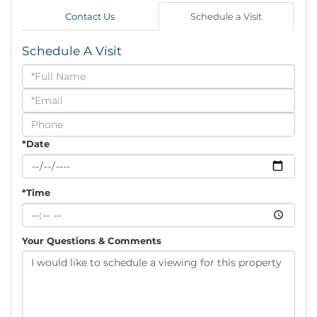
Contact Us
Schedule a Visit
Schedule A Visit
Schedule
a
Visit
*Date
*Time
Your Questions & Comments