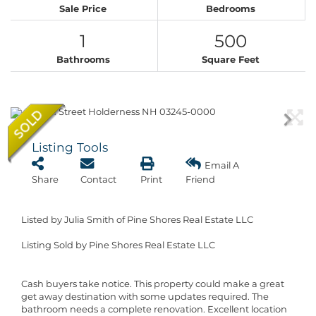
Sale Price
Bedrooms
1
500
Bathrooms
Square Feet
Listing Tools
Email A
Share
Contact
Print
Friend
Listed by Julia Smith of Pine Shores Real Estate LLC
Listing Sold by Pine Shores Real Estate LLC
Cash buyers take notice. This property could make a great
get away destination with some updates required. The
bathroom needs a complete renovation. Excellent location