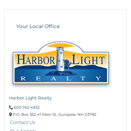
Your Local Office
Harbor Light Realty
603-763-4932
P.O. Box 352,
41 Main St.,
Sunapee,
NH
03782
Contact Us