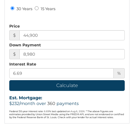
30 Years
15 Years
Price
$
Down Payment
$
Interest Rate
%
Calculate
Est. Mortgage:
$
232
/month over
360
payments
Federal 30-year interest rate:
6.69
% last updated on
Aug 6, 2026.
* The above figures are
estimates provided by Union Street Media using the FRED® API, and are not endorsed or certified
by the Federal Reserve Bank of St. Louis. Check with your lender for actual interest rates.