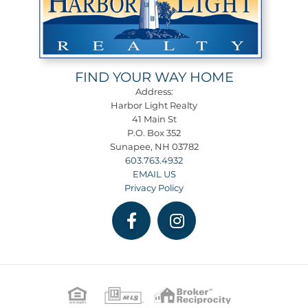
FIND YOUR WAY HOME
Address:
Harbor Light Realty
41 Main St
P.O. Box 352
Sunapee, NH 03782
603.763.4932
EMAIL US
Privacy Policy
Facebook
Instagram