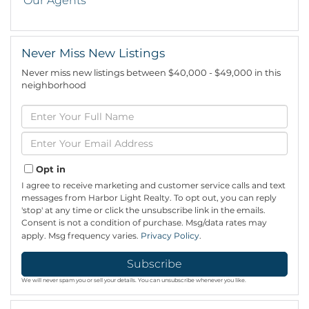
Our Agents
Never Miss New Listings
Never miss new listings between $40,000 - $49,000 in this
neighborhood
Enter
Full
Name
Enter
Your
Email
Opt in
I agree to receive marketing and customer service calls and text
messages from Harbor Light Realty. To opt out, you can reply
'stop' at any time or click the unsubscribe link in the emails.
Consent is not a condition of purchase. Msg/data rates may
apply. Msg frequency varies.
Privacy Policy
.
Subscribe
We will never spam you or sell your details. You can unsubscribe whenever you like.