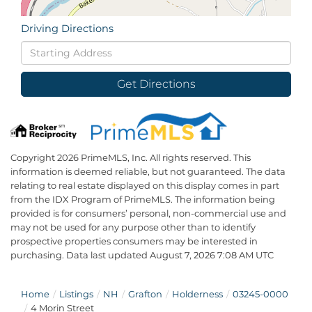
Driving Directions
Driving
Directions
Get Directions
Copyright 2026 PrimeMLS, Inc. All rights reserved. This
information is deemed reliable, but not guaranteed. The data
relating to real estate displayed on this display comes in part
from the IDX Program of PrimeMLS. The information being
provided is for consumers’ personal, non-commercial use and
may not be used for any purpose other than to identify
prospective properties consumers may be interested in
purchasing. Data last updated August 7, 2026 7:08 AM UTC
Home
Listings
NH
Grafton
Holderness
03245-0000
4 Morin Street