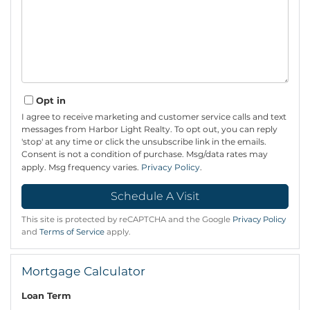
Opt in
I agree to receive marketing and customer service calls and text
messages from Harbor Light Realty. To opt out, you can reply
'stop' at any time or click the unsubscribe link in the emails.
Consent is not a condition of purchase. Msg/data rates may
apply. Msg frequency varies.
Privacy Policy
.
This site is protected by reCAPTCHA and the Google
Privacy Policy
and
Terms of Service
apply.
Mortgage Calculator
Loan Term