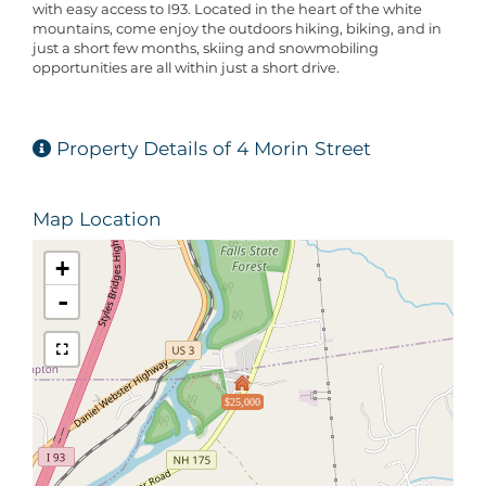
with easy access to I93. Located in the heart of the white
mountains, come enjoy the outdoors hiking, biking, and in
just a short few months, skiing and snowmobiling
opportunities are all within just a short drive.
Property Details of 4 Morin Street
Map Location
+
-
$25,000