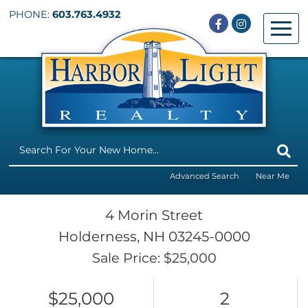
PHONE:
603.763.4932
Facebook
Instagram
Menu
Advanced Search
Near Me
4 Morin Street
Holderness,
NH
03245-0000
Sale Price: $25,000
$25,000
2