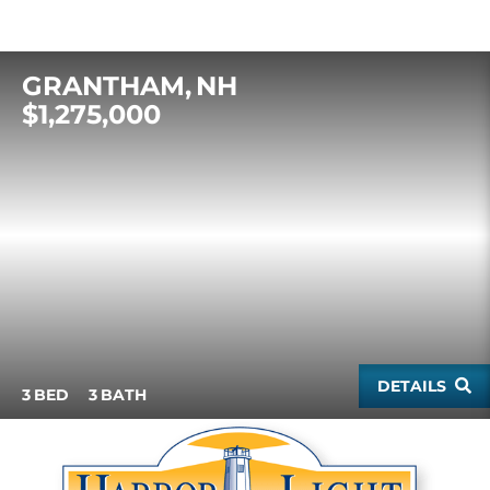
GRANTHAM
NH
$1,275,000
DETAILS
3
3