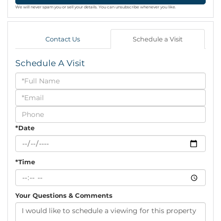
We will never spam you or sell your details. You can unsubscribe whenever you like.
Contact Us
Schedule a Visit
Schedule A Visit
Schedule
a
Visit
*Date
*Time
Your Questions & Comments