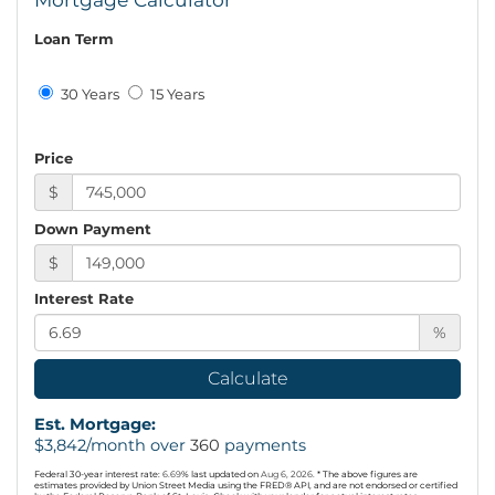
Loan Term
30 Years
15 Years
Price
$
Down Payment
$
Interest Rate
%
Calculate
Est. Mortgage:
$
3,842
/month over
360
payments
Federal 30-year interest rate:
6.69
% last updated on
Aug 6, 2026.
* The above figures are
estimates provided by Union Street Media using the FRED® API, and are not endorsed or certified