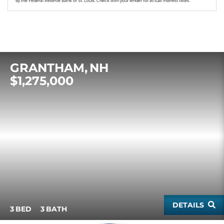
by the Federal Reserve Bank of St. Louis. Check with your lender for actual interest rates.
GRANTHAM
NH
$1,275,000
DETAILS
3
3