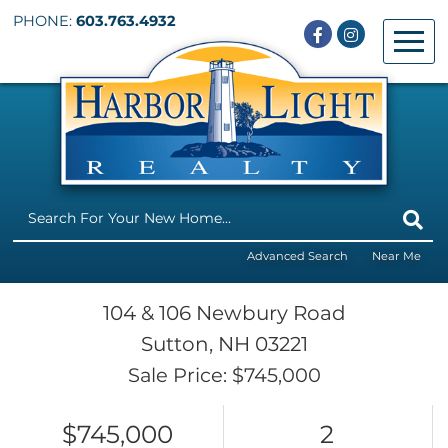
PHONE:
603.763.4932
Facebook
Instagram
Menu
Advanced Search
Near Me
104 & 106 Newbury Road
Sutton,
NH
03221
Sale Price: $745,000
$745,000
2