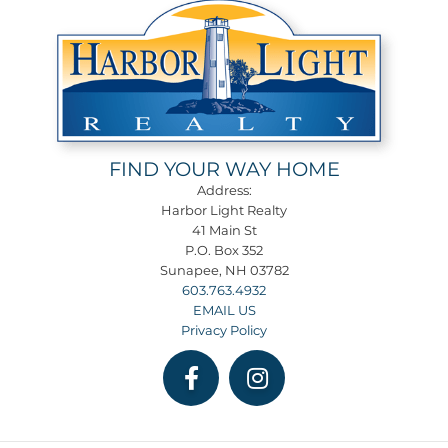
FIND YOUR WAY HOME
Address:
Harbor Light Realty
41 Main St
P.O. Box 352
Sunapee, NH 03782
603.763.4932
EMAIL US
Privacy Policy
Facebook
Instagram