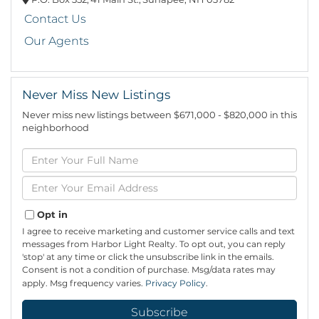
Contact Us
Our Agents
Never Miss New Listings
Never miss new listings between $671,000 - $820,000 in this
neighborhood
Enter
Full
Name
Enter
Your
Email
Opt in
I agree to receive marketing and customer service calls and text
messages from Harbor Light Realty. To opt out, you can reply
'stop' at any time or click the unsubscribe link in the emails.
Consent is not a condition of purchase. Msg/data rates may
apply. Msg frequency varies.
Privacy Policy
.
Subscribe