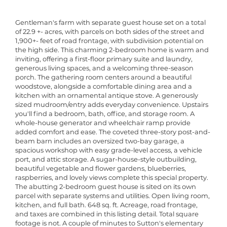
Gentleman's farm with separate guest house set on a total
of 22.9 +- acres, with parcels on both sides of the street and
1,900+- feet of road frontage, with subdivision potential on
the high side. This charming 2-bedroom home is warm and
inviting, offering a first-floor primary suite and laundry,
generous living spaces, and a welcoming three-season
porch. The gathering room centers around a beautiful
woodstove, alongside a comfortable dining area and a
kitchen with an ornamental antique stove. A generously
sized mudroom/entry adds everyday convenience. Upstairs
you'll find a bedroom, bath, office, and storage room. A
whole-house generator and wheelchair ramp provide
added comfort and ease. The coveted three-story post-and-
beam barn includes an oversized two-bay garage, a
spacious workshop with easy grade-level access, a vehicle
port, and attic storage. A sugar-house-style outbuilding,
beautiful vegetable and flower gardens, blueberries,
raspberries, and lovely views complete this special property.
The abutting 2-bedroom guest house is sited on its own
parcel with separate systems and utilities. Open living room,
kitchen, and full bath. 648 sq. ft. Acreage, road frontage,
and taxes are combined in this listing detail. Total square
footage is not. A couple of minutes to Sutton's elementary