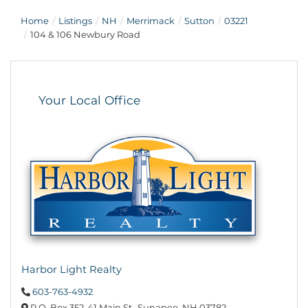
Home
Listings
NH
Merrimack
Sutton
03221
104 & 106 Newbury Road
Your Local Office
Harbor Light Realty
603-763-4932
P.O. Box 352,
41 Main St.,
Sunapee,
NH
03782