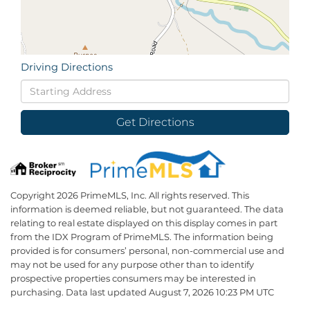
Driving Directions
Driving
Directions
Get Directions
Copyright 2026 PrimeMLS, Inc. All rights reserved. This
information is deemed reliable, but not guaranteed. The data
relating to real estate displayed on this display comes in part
from the IDX Program of PrimeMLS. The information being
provided is for consumers’ personal, non-commercial use and
may not be used for any purpose other than to identify
prospective properties consumers may be interested in
purchasing. Data last updated August 7, 2026 10:23 PM UTC