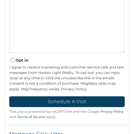
Opt in
I agree to receive marketing and customer service calls and text
messages from Harbor Light Realty. To opt out, you can reply
'stop' at any time or click the unsubscribe link in the emails.
Consent is not a condition of purchase. Msg/data rates may
apply. Msg frequency varies.
Privacy Policy
.
This site is protected by reCAPTCHA and the Google
Privacy Policy
and
Terms of Service
apply.
Mortgage Calculator