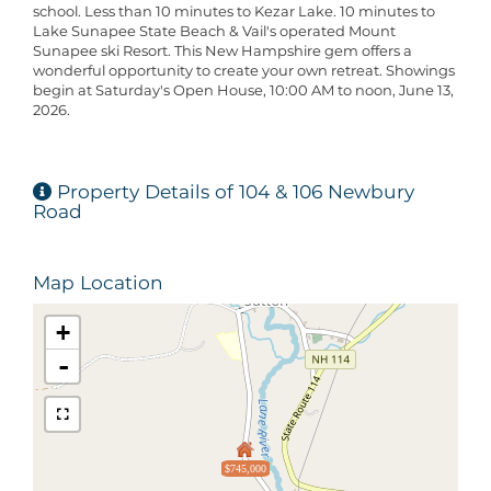
school. Less than 10 minutes to Kezar Lake. 10 minutes to
Lake Sunapee State Beach & Vail's operated Mount
Sunapee ski Resort. This New Hampshire gem offers a
wonderful opportunity to create your own retreat. Showings
begin at Saturday's Open House, 10:00 AM to noon, June 13,
2026.
Property Details of 104 & 106 Newbury
Road
Map Location
+
-
$745,000