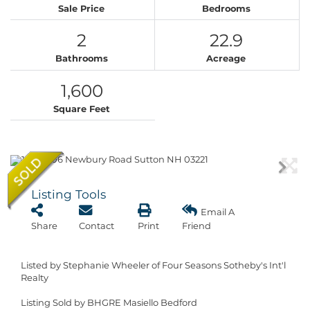
Sale Price
Bedrooms
2
22.9
Bathrooms
Acreage
1,600
Square Feet
Listing Tools
Email A
Share
Contact
Print
Friend
Listed by Stephanie Wheeler of Four Seasons Sotheby's Int'l
Realty
Listing Sold by BHGRE Masiello Bedford