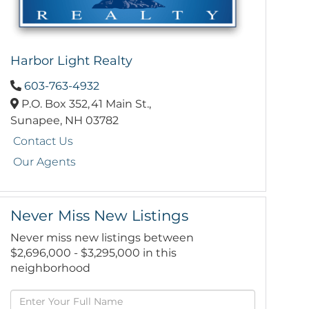
Harbor Light Realty
603-763-4932
P.O. Box 352,
41 Main St.,
Sunapee,
NH
03782
Contact Us
Our Agents
Never Miss New Listings
Never miss new listings between
$2,696,000 - $3,295,000 in this
neighborhood
Enter