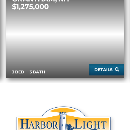
$1,275,000
DETAILS
3
3