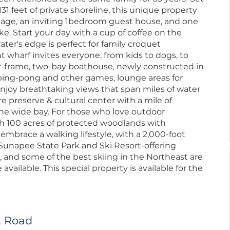
131 feet of private shoreline, this unique property
age, an inviting 1bedroom guest house, and one
e. Start your day with a cup of coffee on the
ter's edge is perfect for family croquet
wharf invites everyone, from kids to dogs, to
ber-frame, two-bay boathouse, newly constructed in
r ping-pong and other games, lounge areas for
Enjoy breathtaking views that span miles of water
re preserve & cultural center with a mile of
 the wide bay. For those who love outdoor
gh 100 acres of protected woodlands with
n embrace a walking lifestyle, with a 2,000-foot
 Sunapee State Park and Ski Resort-offering
and some of the best skiing in the Northeast are
 available. This special property is available for the
t Road