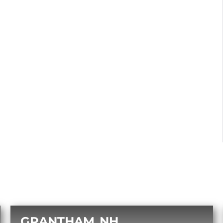
GRANTHAM
NH