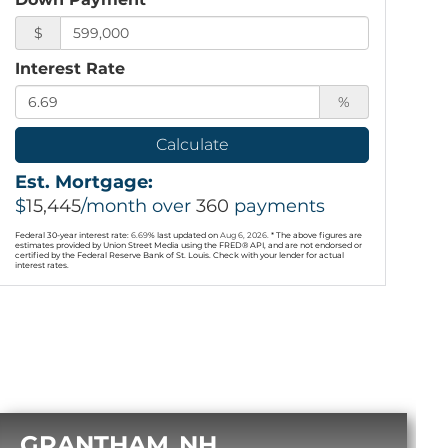
$
Interest Rate
%
Calculate
Est. Mortgage:
$
15,445
/month over
360
payments
Federal 30-year interest rate:
6.69
% last updated on
Aug 6, 2026.
* The above figures are
estimates provided by Union Street Media using the FRED® API, and are not endorsed or
certified by the Federal Reserve Bank of St. Louis. Check with your lender for actual
interest rates.
GRANTHAM
NH