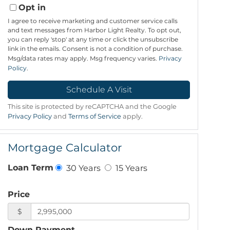
Opt in
I agree to receive marketing and customer service calls
and text messages from Harbor Light Realty. To opt out,
you can reply 'stop' at any time or click the unsubscribe
link in the emails. Consent is not a condition of purchase.
Msg/data rates may apply. Msg frequency varies.
Privacy
Policy
.
This site is protected by reCAPTCHA and the Google
Privacy Policy
and
Terms of Service
apply.
Mortgage Calculator
30 Years
15 Years
Loan Term
Price
$
Down Payment