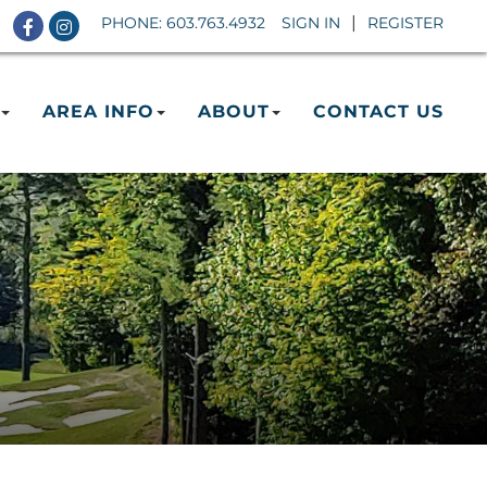
Facebook
Instagram
PHONE:
603.763.4932
SIGN IN
REGISTER
AREA INFO
ABOUT
CONTACT US