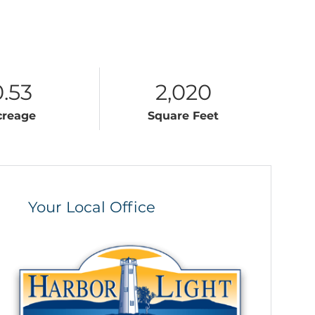
0.53
2,020
creage
Square Feet
Your Local Office