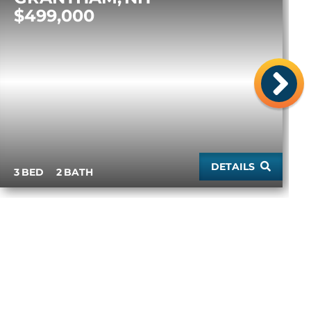
$499,000
ne
DETAILS
3
2