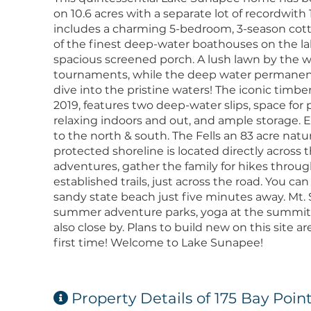
on 10.6 acres with a separate lot of recordwith 
includes a charming 5-bedroom, 3-season cott
of the finest deep-water boathouses on the lak
spacious screened porch. A lush lawn by the wa
tournaments, while the deep water permanent 
dive into the pristine waters! The iconic tim
2019, features two deep-water slips, space fo
relaxing indoors and out, and ample storage. 
to the north & south. The Fells an 83 acre natu
protected shoreline is located directly across
adventures, gather the family for hikes throu
established trails, just across the road. You ca
sandy state beach just five minutes away. Mt.
summer adventure parks, yoga at the summit, 
also close by. Plans to build new on this site are
first time! Welcome to Lake Sunapee!
Property Details of 175 Bay Poin