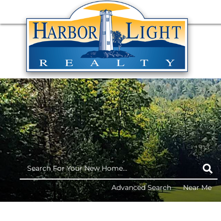
Advanced Search
Near Me