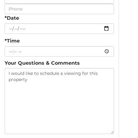
Visit
*Date
*Time
Your Questions & Comments