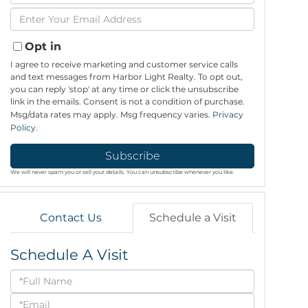
Full
Enter
Name
Your
Email
Opt in
I agree to receive marketing and customer service calls
and text messages from Harbor Light Realty. To opt out,
you can reply 'stop' at any time or click the unsubscribe
link in the emails. Consent is not a condition of purchase.
Msg/data rates may apply. Msg frequency varies.
Privacy
Policy
.
Subscribe
We will never spam you or sell your details. You can unsubscribe whenever you like.
Contact Us
Schedule a Visit
Schedule A Visit
Schedule
a