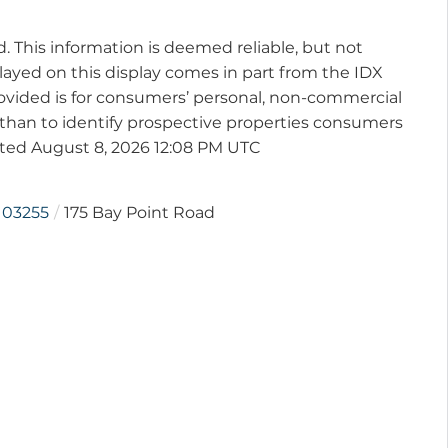
d. This information is deemed reliable, but not
played on this display comes in part from the IDX
vided is for consumers’ personal, non-commercial
than to identify prospective properties consumers
ated August 8, 2026 12:08 PM UTC
03255
175 Bay Point Road