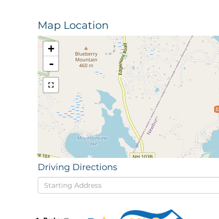
Map Location
+
-
$
Driving Directions
Driving
Directions