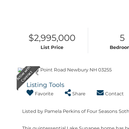
$2,995,000
5
List Price
Bedroo
Listing Tools
Favorite
Share
Contact
Listed by Pamela Perkins of Four Seasons Sothe
This quintessential Lake Sunapee home has be