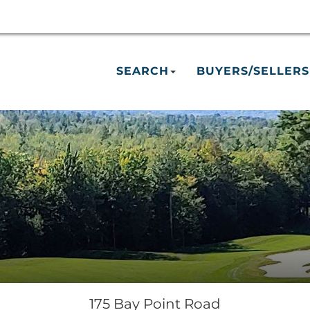
SEARCH
BUYERS/SELLERS
175 Bay Point Road