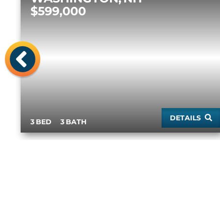
$599,000
Previous
DETAILS
3
3