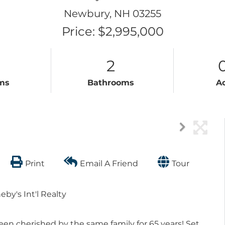
Newbury,
NH
03255
Price: $2,995,000
2
ms
Bathrooms
A
Print
Email A Friend
Tour
by's Int'l Realty
en cherished by the same family for 65 years! Set