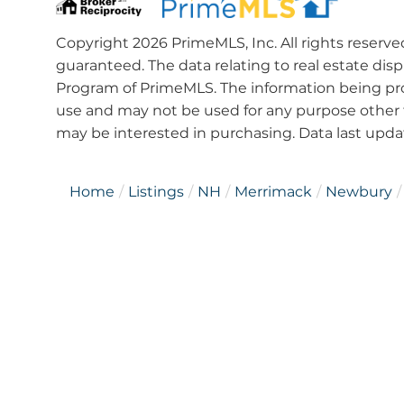
Copyright 2026 PrimeMLS, Inc. All rights reserve
guaranteed. The data relating to real estate dis
Program of PrimeMLS. The information being pro
use and may not be used for any purpose other 
may be interested in purchasing. Data last upd
Home
Listings
NH
Merrimack
Newbury