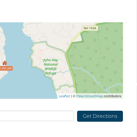
2,995,000
| ©
contributors
Leaflet
OpenStreetMap
Get Directions