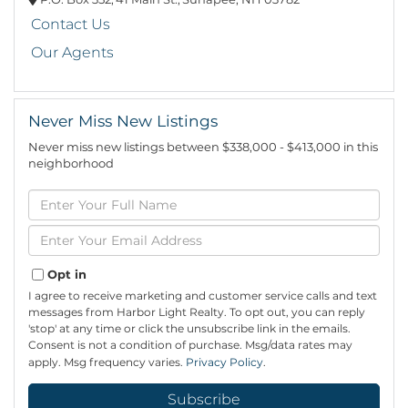
Contact Us
Our Agents
Never Miss New Listings
Never miss new listings between $338,000 - $413,000 in this
neighborhood
Enter
Full
Name
Enter
Your
Email
Opt in
I agree to receive marketing and customer service calls and text
messages from Harbor Light Realty. To opt out, you can reply
'stop' at any time or click the unsubscribe link in the emails.
Consent is not a condition of purchase. Msg/data rates may
apply. Msg frequency varies.
Privacy Policy
.
Subscribe