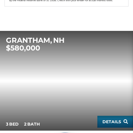
by the Federal Reserve Bank of St. Louis. Check with your lender for actual interest rates.
GRANTHAM
NH
$580,000
DETAILS
3
2