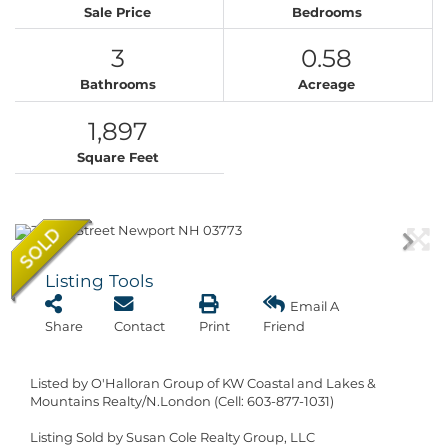
Sale Price
Bedrooms
3
0.58
Bathrooms
Acreage
1,897
Square Feet
Listing Tools
Email A
Share
Contact
Print
Friend
Listed by O'Halloran Group of KW Coastal and Lakes &
Mountains Realty/N.London (Cell: 603-877-1031)
Listing Sold by Susan Cole Realty Group, LLC