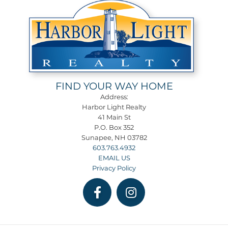
FIND YOUR WAY HOME
Address:
Harbor Light Realty
41 Main St
P.O. Box 352
Sunapee, NH 03782
603.763.4932
EMAIL US
Privacy Policy
Facebook
Instagram