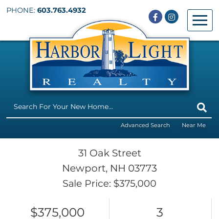
PHONE:
603.763.4932
Facebook
Instagram
Menu
Advanced Search
Near Me
31 Oak Street
Newport,
NH
03773
Sale Price: $375,000
$375,000
3