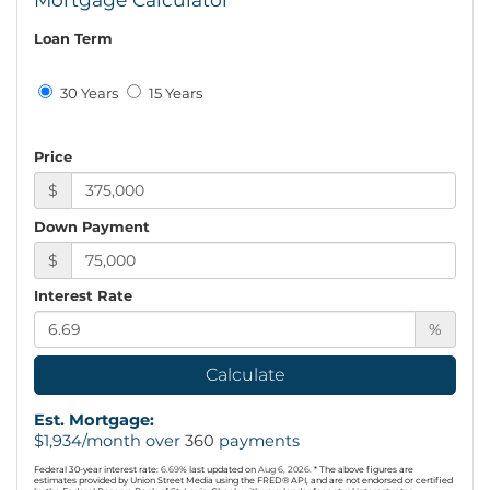
Loan Term
30 Years
15 Years
Price
$
Down Payment
$
Interest Rate
%
Calculate
Est. Mortgage:
$
1,934
/month over
360
payments
Federal 30-year interest rate:
6.69
% last updated on
Aug 6, 2026.
* The above figures are
estimates provided by Union Street Media using the FRED® API, and are not endorsed or certified