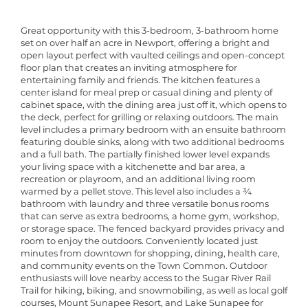
Great opportunity with this 3-bedroom, 3-bathroom home
set on over half an acre in Newport, offering a bright and
open layout perfect with vaulted ceilings and open-concept
floor plan that creates an inviting atmosphere for
entertaining family and friends. The kitchen features a
center island for meal prep or casual dining and plenty of
cabinet space, with the dining area just off it, which opens to
the deck, perfect for grilling or relaxing outdoors. The main
level includes a primary bedroom with an ensuite bathroom
featuring double sinks, along with two additional bedrooms
and a full bath. The partially finished lower level expands
your living space with a kitchenette and bar area, a
recreation or playroom, and an additional living room
warmed by a pellet stove. This level also includes a ¾
bathroom with laundry and three versatile bonus rooms
that can serve as extra bedrooms, a home gym, workshop,
or storage space. The fenced backyard provides privacy and
room to enjoy the outdoors. Conveniently located just
minutes from downtown for shopping, dining, health care,
and community events on the Town Common. Outdoor
enthusiasts will love nearby access to the Sugar River Rail
Trail for hiking, biking, and snowmobiling, as well as local golf
courses, Mount Sunapee Resort, and Lake Sunapee for