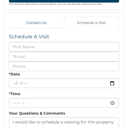
We will never spam you or sell your details. You can unsubscribe whenever you like.
Contact Us
Schedule a Visit
Schedule A Visit
Schedule
a
Visit
*Date
*Time
Your Questions & Comments