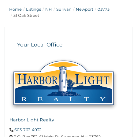
Home
Listings
NH
Sullivan
Newport
03773
31 Oak Street
Your Local Office
Harbor Light Realty
603-763-4932
P.O. Box 352,
41 Main St.,
Sunapee,
NH
03782