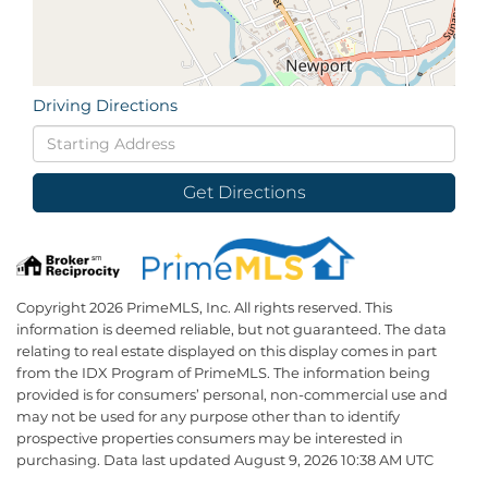
Driving Directions
Driving
Directions
Get Directions
Copyright 2026 PrimeMLS, Inc. All rights reserved. This
information is deemed reliable, but not guaranteed. The data
relating to real estate displayed on this display comes in part
from the IDX Program of PrimeMLS. The information being
provided is for consumers’ personal, non-commercial use and
may not be used for any purpose other than to identify
prospective properties consumers may be interested in
purchasing. Data last updated August 9, 2026 10:38 AM UTC