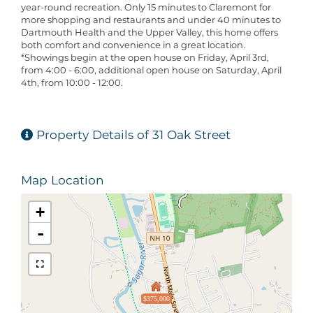
year-round recreation. Only 15 minutes to Claremont for
more shopping and restaurants and under 40 minutes to
Dartmouth Health and the Upper Valley, this home offers
both comfort and convenience in a great location.
*Showings begin at the open house on Friday, April 3rd,
from 4:00 - 6:00, additional open house on Saturday, April
4th, from 10:00 - 12:00.
Property Details of 31 Oak Street
Map Location
+
-
$375,000