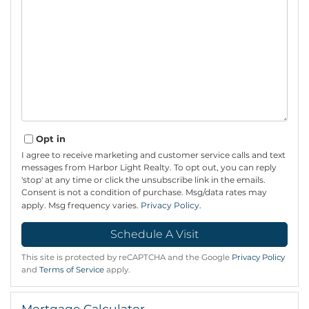
Opt in
I agree to receive marketing and customer service calls and text
messages from Harbor Light Realty. To opt out, you can reply
'stop' at any time or click the unsubscribe link in the emails.
Consent is not a condition of purchase. Msg/data rates may
apply. Msg frequency varies.
Privacy Policy
.
This site is protected by reCAPTCHA and the Google
Privacy Policy
and
Terms of Service
apply.
Mortgage Calculator