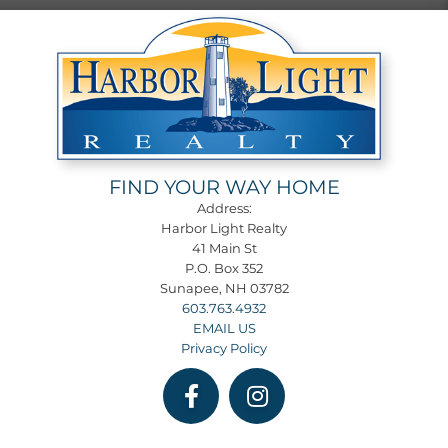
FIND YOUR WAY HOME
Address:
Harbor Light Realty
41 Main St
P.O. Box 352
Sunapee, NH 03782
603.763.4932
EMAIL US
Privacy Policy
Facebook
Instagram