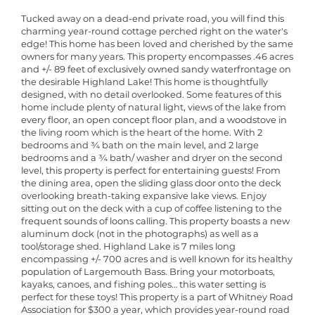
Tucked away on a dead-end private road, you will find this
charming year-round cottage perched right on the water's
edge! This home has been loved and cherished by the same
owners for many years. This property encompasses .46 acres
and +/- 89 feet of exclusively owned sandy waterfrontage on
the desirable Highland Lake! This home is thoughtfully
designed, with no detail overlooked. Some features of this
home include plenty of natural light, views of the lake from
every floor, an open concept floor plan, and a woodstove in
the living room which is the heart of the home. With 2
bedrooms and ¾ bath on the main level, and 2 large
bedrooms and a ¾ bath/ washer and dryer on the second
level, this property is perfect for entertaining guests! From
the dining area, open the sliding glass door onto the deck
overlooking breath-taking expansive lake views. Enjoy
sitting out on the deck with a cup of coffee listening to the
frequent sounds of loons calling. This property boasts a new
aluminum dock (not in the photographs) as well as a
tool/storage shed. Highland Lake is 7 miles long
encompassing +/- 700 acres and is well known for its healthy
population of Largemouth Bass. Bring your motorboats,
kayaks, canoes, and fishing poles… this water setting is
perfect for these toys! This property is a part of Whitney Road
Association for $300 a year, which provides year-round road