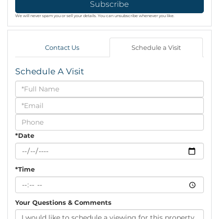
Subscribe
We will never spam you or sell your details. You can unsubscribe whenever you like.
Contact Us
Schedule a Visit
Schedule A Visit
Schedule
a
Visit
*Date
*Time
Your Questions & Comments