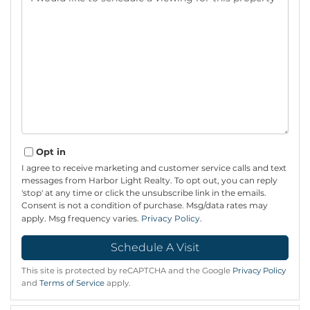
Opt in
I agree to receive marketing and customer service calls and text
messages from Harbor Light Realty. To opt out, you can reply
'stop' at any time or click the unsubscribe link in the emails.
Consent is not a condition of purchase. Msg/data rates may
apply. Msg frequency varies.
Privacy Policy
.
This site is protected by reCAPTCHA and the Google
Privacy Policy
and
Terms of Service
apply.