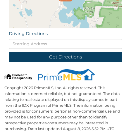
Driving Directions
Driving
Directions
Get Directions
Copyright 2026 PrimeMLS, Inc. All rights reserved. This
information is deemed reliable, but not guaranteed. The data
relating to real estate displayed on this display comes in part
from the IDX Program of PrimeMLS. The information being
provided is for consumers’ personal, non-commercial use and
may not be used for any purpose other than to identify
prospective properties consumers may be interested in
purchasing. Data last updated August 8, 2026 5:52 PM UTC