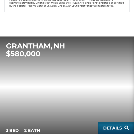
estimates provided by Union Street Media using the FRED® API, and are not endorsed or certified
by the Federal Reserve Bank of St. Louis. Check with your lender for actual interest rates.
GRANTHAM
NH
$580,000
DETAILS
3
2