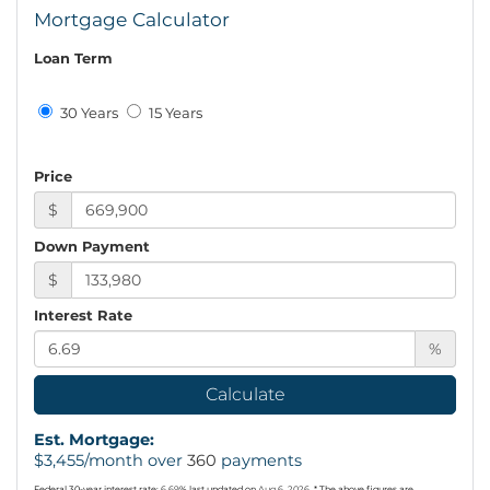
Mortgage Calculator
Loan Term
30 Years
15 Years
Price
$
Down Payment
$
Interest Rate
%
Calculate
Est. Mortgage:
$
3,455
/month over
360
payments
Federal 30-year interest rate:
6.69
% last updated on
Aug 6, 2026.
* The above figures are