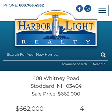
PHONE:
603.763.4932
Facebook
Instagram
Menu
Advanced Search
Near Me
408 Whitney Road
Stoddard,
NH
03464
Sale Price: $662,000
$662,000
4