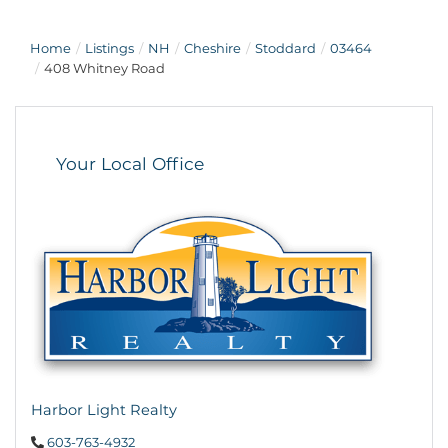
Home
Listings
NH
Cheshire
Stoddard
03464
408 Whitney Road
Your Local Office
Harbor Light Realty
603-763-4932