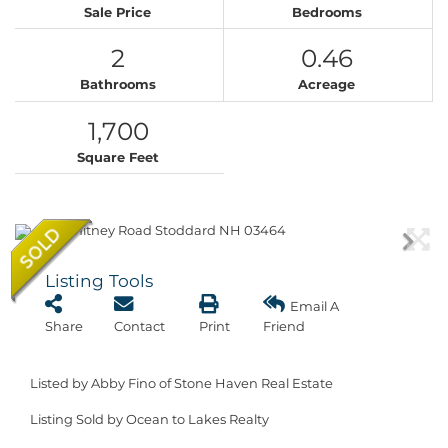
Sale Price
Bedrooms
2
0.46
Bathrooms
Acreage
1,700
Square Feet
Listing Tools
Email A
Share
Contact
Print
Friend
Listed by Abby Fino of Stone Haven Real Estate
Listing Sold by Ocean to Lakes Realty