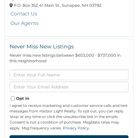
P.O. Box 352,
41 Main St.,
Sunapee,
NH
03782
Contact Us
Our Agents
Never Miss New Listings
Never miss new listings between $603,000 - $737,000 in
this neighborhood
Enter
Full
Name
Enter
Your
Email
Opt in
I agree to receive marketing and customer service calls and text
messages from Harbor Light Realty. To opt out, you can reply
'stop' at any time or click the unsubscribe link in the emails.
Consent is not a condition of purchase. Msg/data rates may
apply. Msg frequency varies.
Privacy Policy
.