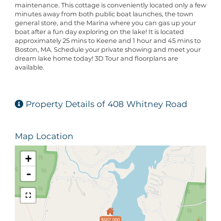
maintenance. This cottage is conveniently located only a few
minutes away from both public boat launches, the town
general store, and the Marina where you can gas up your
boat after a fun day exploring on the lake! It is located
approximately 25 mins to Keene and 1 hour and 45 mins to
Boston, MA. Schedule your private showing and meet your
dream lake home today! 3D Tour and floorplans are
available.
Property Details of 408 Whitney Road
Map Location
+
-
$662,000