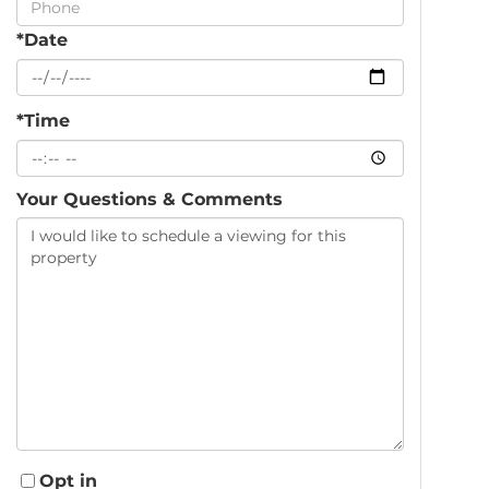
*Date
*Time
Your Questions & Comments
Opt in