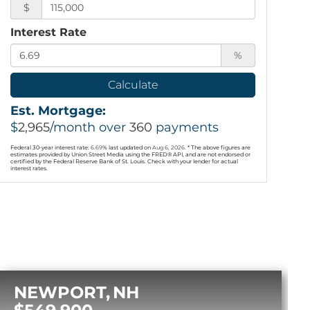
$
Interest Rate
%
Calculate
Est. Mortgage:
$
2,965
/month over
360
payments
Federal 30-year interest rate:
6.69
% last updated on
Aug 6, 2026.
* The above figures are
estimates provided by Union Street Media using the FRED® API, and are not endorsed or
certified by the Federal Reserve Bank of St. Louis. Check with your lender for actual
interest rates.
NEWPORT
NH