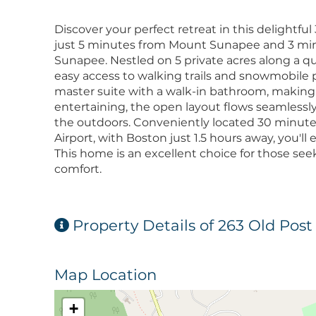
Discover your perfect retreat in this delightf
just 5 minutes from Mount Sunapee and 3 mi
Sunapee. Nestled on 5 private acres along a qui
easy access to walking trails and snowmobile p
master suite with a walk-in bathroom, making 
entertaining, the open layout flows seamlessly
the outdoors. Conveniently located 30 minut
Airport, with Boston just 1.5 hours away, you'll 
This home is an excellent choice for those se
comfort.
Property Details of 263 Old Pos
Map Location
+