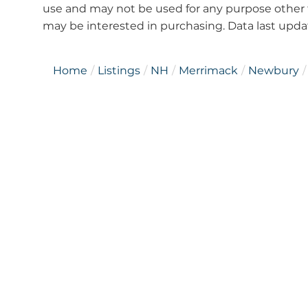
use and may not be used for any purpose other 
may be interested in purchasing. Data last upd
Home
Listings
NH
Merrimack
Newbury