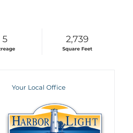
5
2,739
creage
Square Feet
Your Local Office