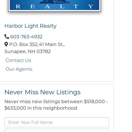
Harbor Light Realty
603-763-4932
P.O. Box 352,
41 Main St.,
Sunapee,
NH
03782
Contact Us
Our Agents
Never Miss New Listings
Never miss new listings between $518,000 -
$633,000 in this neighborhood
Enter
Full
Enter