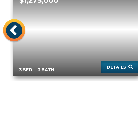
$1,275,000
Previous
DETAILS
3
3