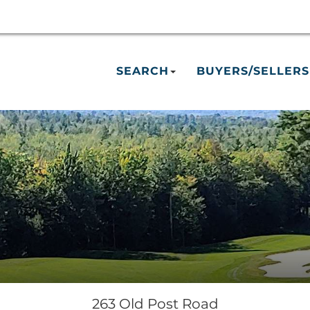
SEARCH
BUYERS/SELLERS
263 Old Post Road