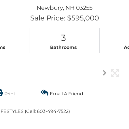
Newbury,
NH
03255
Sale Price: $595,000
3
ms
Bathrooms
A
Print
Email A Friend
LIFESTYLES (Cell: 603-494-7522)