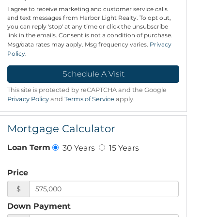
I agree to receive marketing and customer service calls
and text messages from Harbor Light Realty. To opt out,
you can reply 'stop' at any time or click the unsubscribe
link in the emails. Consent is not a condition of purchase.
Msg/data rates may apply. Msg frequency varies.
Privacy
Policy
.
This site is protected by reCAPTCHA and the Google
Privacy Policy
and
Terms of Service
apply.
Mortgage Calculator
30 Years
15 Years
Loan Term
Price
$
Down Payment