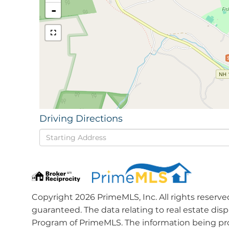
-
Driving Directions
Driving
Directions
Copyright 2026 PrimeMLS, Inc. All rights reserve
guaranteed. The data relating to real estate dis
Program of PrimeMLS. The information being pro