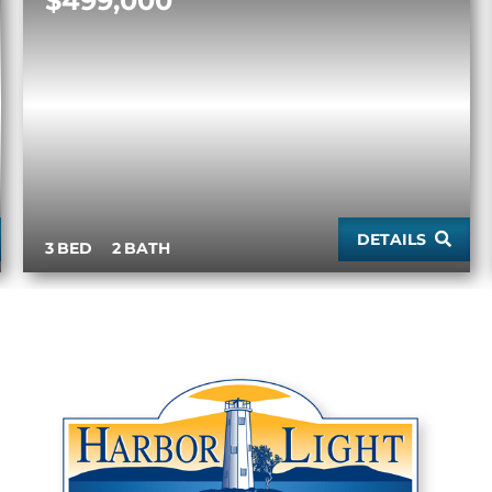
$499,000
DETAILS
3
2