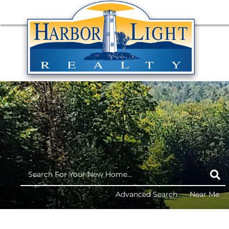
Advanced Search
Near Me