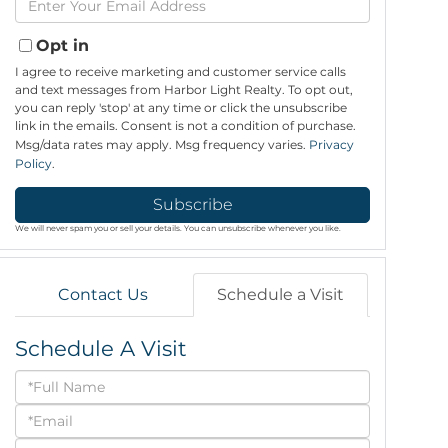
Name
Your
Email
Opt in
I agree to receive marketing and customer service calls
and text messages from Harbor Light Realty. To opt out,
you can reply 'stop' at any time or click the unsubscribe
link in the emails. Consent is not a condition of purchase.
Msg/data rates may apply. Msg frequency varies.
Privacy
Policy
.
Subscribe
We will never spam you or sell your details. You can unsubscribe whenever you like.
Contact Us
Schedule a Visit
Schedule A Visit
Schedule
a
Visit