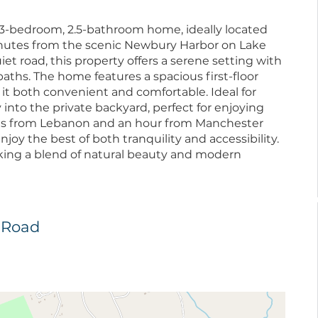
ul 3-bedroom, 2.5-bathroom home, ideally located
nutes from the scenic Newbury Harbor on Lake
et road, this property offers a serene setting with
aths. The home features a spacious first-floor
it both convenient and comfortable. Ideal for
 into the private backyard, perfect for enjoying
es from Lebanon and an hour from Manchester
enjoy the best of both tranquility and accessibility.
eking a blend of natural beauty and modern
t Road