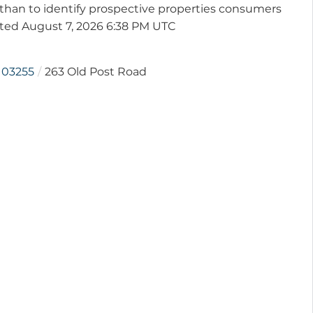
than to identify prospective properties consumers
ated August 7, 2026 6:38 PM UTC
03255
263 Old Post Road