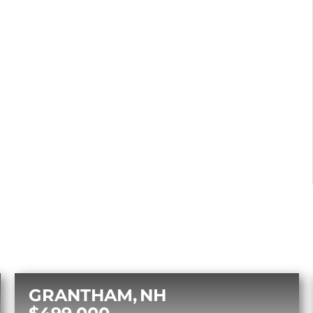
GRANTHAM
NH