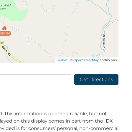
$595,000
| ©
contributors
Leaflet
OpenStreetMap
Get Directions
d. This information is deemed reliable, but not
played on this display comes in part from the IDX
vided is for consumers’ personal, non-commercial