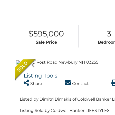
$595,000
3
Sale Price
Bedroo
Listing Tools
Share
Contact
Listed by Dimitri Dimakis of Coldwell Banker 
Listing Sold by Coldwell Banker LIFESTYLES