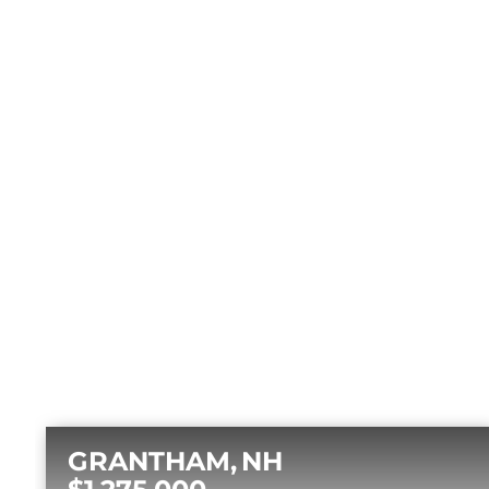
GRANTHAM
NH