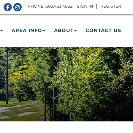
Facebook
Instagram
PHONE:
603.763.4932
SIGN IN
REGISTER
AREA INFO
ABOUT
CONTACT US