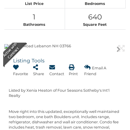
List Price
Bedrooms
1
640
Bathrooms
Square Feet
Listing Tools
Email A
Favorite
Share
Contact
Print
Friend
Listed by Xenia Heaton of Four Seasons Sotheby's Int'l
Realty
Move right into this updated, exceptionally well maintained
two bedroom, one bath Boulders unit. Includes range,
refrigerator, dishwasher and wall air conditioner. Condo fee
includes heat, trash removal, lawn care, snow removal,