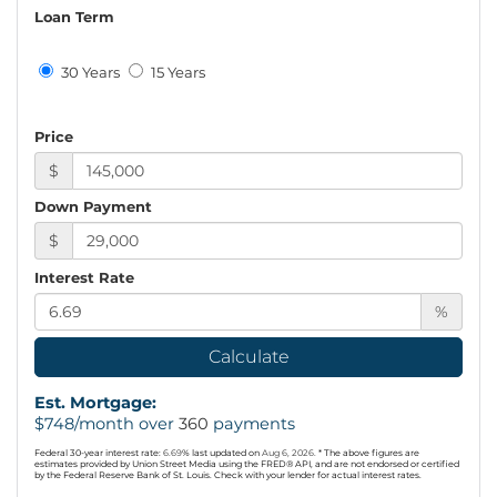
Loan Term
30 Years
15 Years
Price
$
Down Payment
$
Interest Rate
%
Calculate
Est. Mortgage:
$
748
/month over
360
payments
Federal 30-year interest rate:
6.69
% last updated on
Aug 6, 2026.
* The above figures are
estimates provided by Union Street Media using the FRED® API, and are not endorsed or certified
by the Federal Reserve Bank of St. Louis. Check with your lender for actual interest rates.