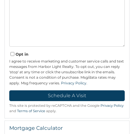
Opt in
I agree to receive marketing and customer service calls and text
messages from Harbor Light Realty. To opt out, you can reply
'stop' at any time or click the unsubscribe link in the emails.
Consent is not a condition of purchase. Msg/data rates may
apply. Msg frequency varies.
Privacy Policy
.
This site is protected by reCAPTCHA and the Google
Privacy Policy
and
Terms of Service
apply.
Mortgage Calculator