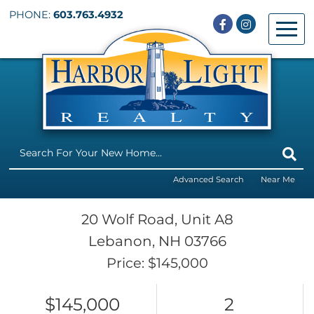
PHONE:
603.763.4932
Facebook
Instagram
Menu
Advanced Search
Near Me
20 Wolf Road, Unit A8
Lebanon,
NH
03766
Price: $145,000
$145,000
2