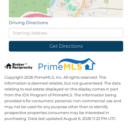
Driving Directions
Driving
Directions
Get Directions
Copyright 2026 PrimeMLS, Inc. All rights reserved. This
information is deemed reliable, but not guaranteed. The data
relating to real estate displayed on this display comes in part
from the IDX Program of PrimeMLS. The information being
provided is for consumers’ personal, non-commercial use and
may not be used for any purpose other than to identify
prospective properties consumers may be interested in
purchasing. Data last updated August 6, 2026 11:22 PM UTC