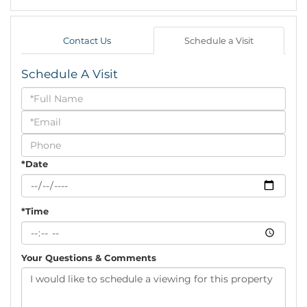
Contact Us
Schedule a Visit
Schedule A Visit
Schedule
a
Visit
*Date
*Time
Your Questions & Comments