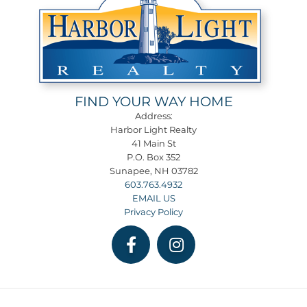
FIND YOUR WAY HOME
Address:
Harbor Light Realty
41 Main St
P.O. Box 352
Sunapee, NH 03782
603.763.4932
EMAIL US
Privacy Policy
Facebook
Instagram