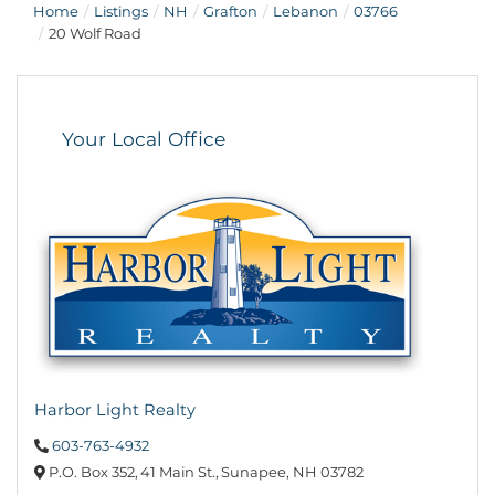
Home
Listings
NH
Grafton
Lebanon
03766
20 Wolf Road
Your Local Office
Harbor Light Realty
603-763-4932
P.O. Box 352,
41 Main St.,
Sunapee,
NH
03782