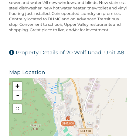
sewer and water! All new windows and blinds. New stainless
steel dishwasher, new hot water heater, tnew toilet and vinyl
flooring just installed. Coin operated laundry on premises.
Centrally located to DHMC and on Advanced Transit bus
stop. Convenient to schools, Upper Valley restaurants and
shopping. Great place to live, and/or for investment.
Property Details of 20 Wolf Road, Unit A8
Map Location
+
-
$145,000