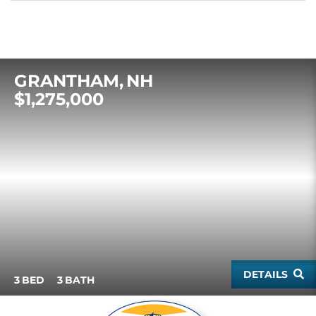
GRANTHAM
NH
$1,275,000
DETAILS
3
3