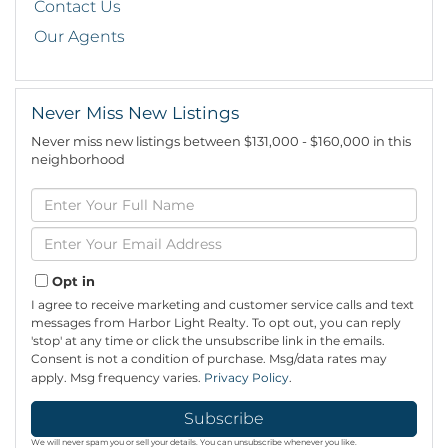
Contact Us
Our Agents
Never Miss New Listings
Never miss new listings between $131,000 - $160,000 in this
neighborhood
Enter
Full
Name
Enter
Your
Email
Opt in
I agree to receive marketing and customer service calls and text
messages from Harbor Light Realty. To opt out, you can reply
'stop' at any time or click the unsubscribe link in the emails.
Consent is not a condition of purchase. Msg/data rates may
apply. Msg frequency varies.
Privacy Policy
.
Subscribe
We will never spam you or sell your details. You can unsubscribe whenever you like.