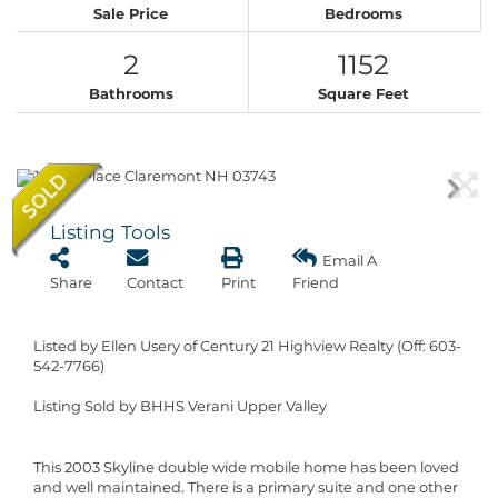
Sale Price
Bedrooms
2
1152
Bathrooms
Square Feet
Listing Tools
Email A
Share
Contact
Print
Friend
Listed by Ellen Usery of Century 21 Highview Realty (Off: 603-
542-7766)
Listing Sold by BHHS Verani Upper Valley
This 2003 Skyline double wide mobile home has been loved
and well maintained. There is a primary suite and one other