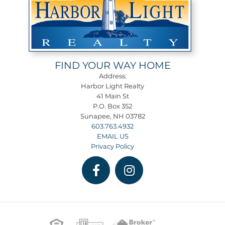
FIND YOUR WAY HOME
Address:
Harbor Light Realty
41 Main St
P.O. Box 352
Sunapee, NH 03782
603.763.4932
EMAIL US
Privacy Policy
Facebook
Instagram