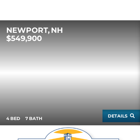
NEWPORT
NH
$549,900
DETAILS
4
7