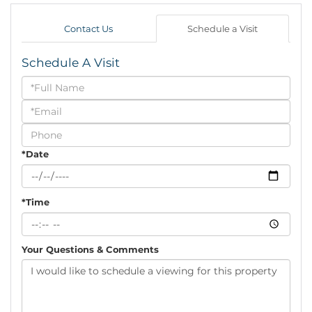
Contact Us
Schedule a Visit
Schedule A Visit
Schedule
a
Visit
*Date
*Time
Your Questions & Comments