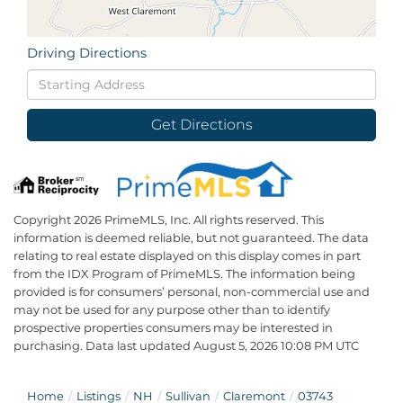
Driving Directions
Driving
Directions
Get Directions
Copyright 2026 PrimeMLS, Inc. All rights reserved. This
information is deemed reliable, but not guaranteed. The data
relating to real estate displayed on this display comes in part
from the IDX Program of PrimeMLS. The information being
provided is for consumers’ personal, non-commercial use and
may not be used for any purpose other than to identify
prospective properties consumers may be interested in
purchasing. Data last updated August 5, 2026 10:08 PM UTC
Home
Listings
NH
Sullivan
Claremont
03743