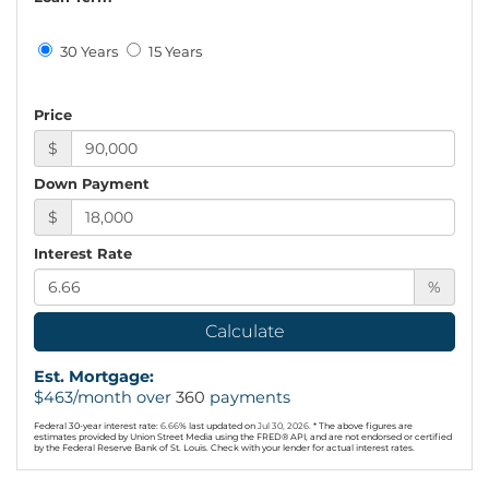
30 Years
15 Years
Price
$
Down Payment
$
Interest Rate
%
Calculate
Est. Mortgage:
$
463
/month over
360
payments
Federal 30-year interest rate:
6.66
% last updated on
Jul 30, 2026.
* The above figures are
estimates provided by Union Street Media using the FRED® API, and are not endorsed or certified
by the Federal Reserve Bank of St. Louis. Check with your lender for actual interest rates.