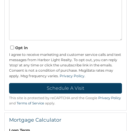
Opt in
I agree to receive marketing and customer service calls and text
messages from Harbor Light Realty. To opt out, you can reply
'stop' at any time or click the unsubscribe link in the emails.
Consent is not a condition of purchase. Msg/data rates may
apply. Msg frequency varies.
Privacy Policy
.
This site is protected by reCAPTCHA and the Google
Privacy Policy
and
Terms of Service
apply.
Mortgage Calculator
Loan Term