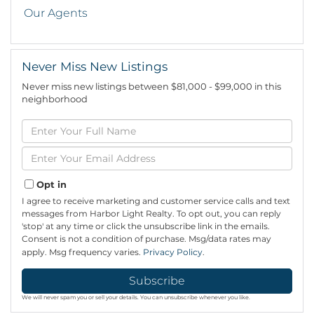
Our Agents
Never Miss New Listings
Never miss new listings between $81,000 - $99,000 in this
neighborhood
Enter
Full
Name
Enter
Your
Email
Opt in
I agree to receive marketing and customer service calls and text
messages from Harbor Light Realty. To opt out, you can reply
'stop' at any time or click the unsubscribe link in the emails.
Consent is not a condition of purchase. Msg/data rates may
apply. Msg frequency varies.
Privacy Policy
.
Subscribe
We will never spam you or sell your details. You can unsubscribe whenever you like.