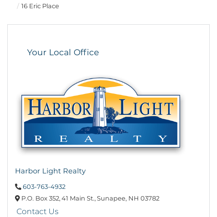
16 Eric Place
Your Local Office
Harbor Light Realty
603-763-4932
P.O. Box 352,
41 Main St.,
Sunapee,
NH
03782
Contact Us