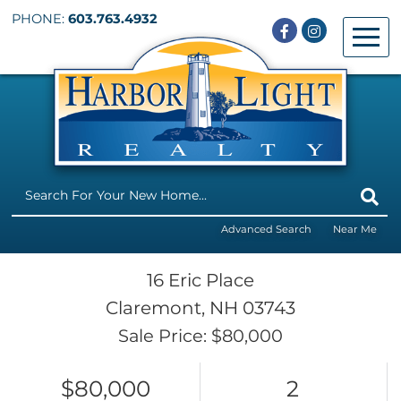
PHONE:
603.763.4932
Facebook
Instagram
Menu
Advanced Search
Near Me
16 Eric Place
Claremont,
NH
03743
Sale Price: $80,000
$80,000
2