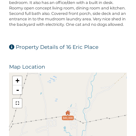
bedroom. It also has an office/den with a built in desk.
Roomy open concept living room, dining room and kitchen.
Second full bath also. Covered front porch, side deck and an
entrance in to the mudroom laundry area. Very nice shed in
the backyard with electricity. One cat and no dogs allowed.
Property Details of 16 Eric Place
Map Location
+
-
$80,000