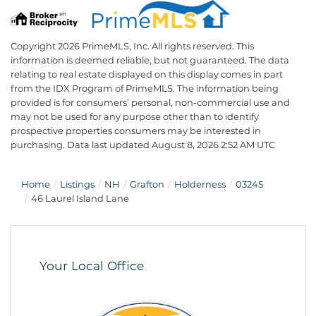
Copyright 2026 PrimeMLS, Inc. All rights reserved. This
information is deemed reliable, but not guaranteed. The data
relating to real estate displayed on this display comes in part
from the IDX Program of PrimeMLS. The information being
provided is for consumers’ personal, non-commercial use and
may not be used for any purpose other than to identify
prospective properties consumers may be interested in
purchasing. Data last updated August 8, 2026 2:52 AM UTC
Home
Listings
NH
Grafton
Holderness
03245
46 Laurel Island Lane
Your Local Office