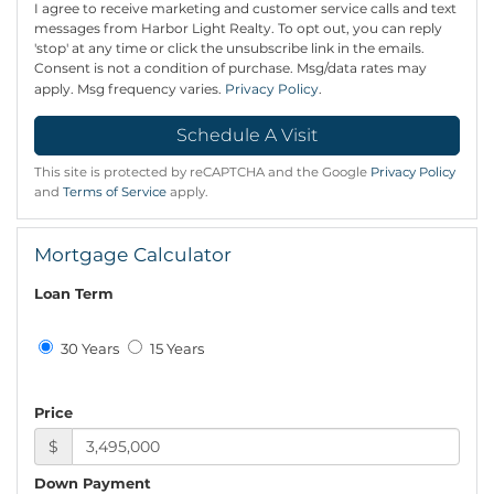
I agree to receive marketing and customer service calls and text
messages from Harbor Light Realty. To opt out, you can reply
'stop' at any time or click the unsubscribe link in the emails.
Consent is not a condition of purchase. Msg/data rates may
apply. Msg frequency varies.
Privacy Policy
.
This site is protected by reCAPTCHA and the Google
Privacy Policy
and
Terms of Service
apply.
Mortgage Calculator
Loan Term
30 Years
15 Years
Price
$
Down Payment