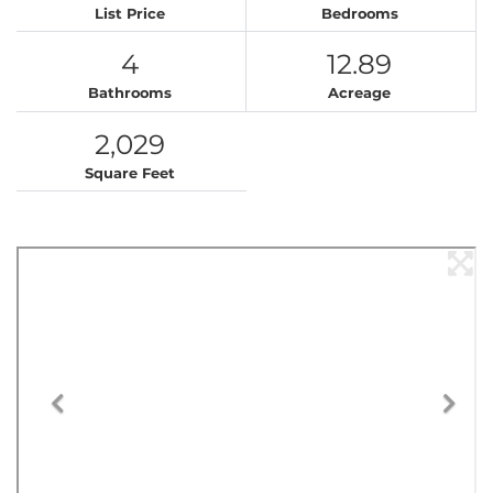
List Price
Bedrooms
4
12.89
Bathrooms
Acreage
2,029
Square Feet