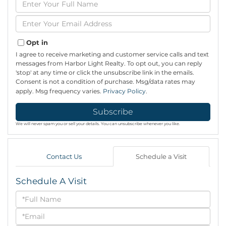
Full
Name
Enter
Your
Email
Opt in
I agree to receive marketing and customer service calls and text
messages from Harbor Light Realty. To opt out, you can reply
'stop' at any time or click the unsubscribe link in the emails.
Consent is not a condition of purchase. Msg/data rates may
apply. Msg frequency varies.
Privacy Policy
.
Subscribe
We will never spam you or sell your details. You can unsubscribe whenever you like.
Contact Us
Schedule a Visit
Schedule A Visit
Schedule
a