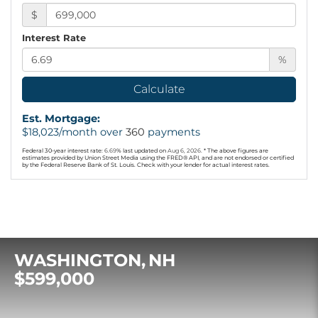
$
Interest Rate
%
Calculate
Est. Mortgage:
$
18,023
/month over
360
payments
Federal 30-year interest rate:
6.69
% last updated on
Aug 6, 2026.
* The above figures are
estimates provided by Union Street Media using the FRED® API, and are not endorsed or certified
by the Federal Reserve Bank of St. Louis. Check with your lender for actual interest rates.
WASHINGTON
NH
$599,000