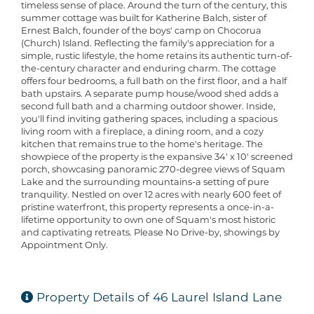
timeless sense of place. Around the turn of the century, this
summer cottage was built for Katherine Balch, sister of
Ernest Balch, founder of the boys' camp on Chocorua
(Church) Island. Reflecting the family's appreciation for a
simple, rustic lifestyle, the home retains its authentic turn-of-
the-century character and enduring charm. The cottage
offers four bedrooms, a full bath on the first floor, and a half
bath upstairs. A separate pump house/wood shed adds a
second full bath and a charming outdoor shower. Inside,
you'll find inviting gathering spaces, including a spacious
living room with a fireplace, a dining room, and a cozy
kitchen that remains true to the home's heritage. The
showpiece of the property is the expansive 34' x 10' screened
porch, showcasing panoramic 270-degree views of Squam
Lake and the surrounding mountains-a setting of pure
tranquility. Nestled on over 12 acres with nearly 600 feet of
pristine waterfront, this property represents a once-in-a-
lifetime opportunity to own one of Squam's most historic
and captivating retreats. Please No Drive-by, showings by
Appointment Only.
Property Details of 46 Laurel Island Lane