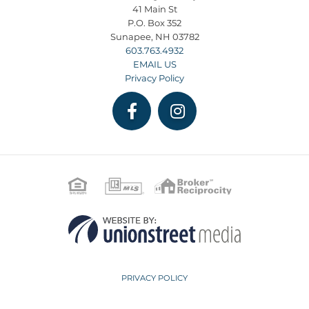
41 Main St
P.O. Box 352
Sunapee, NH 03782
603.763.4932
EMAIL US
Privacy Policy
Facebook
Instagram
PRIVACY POLICY