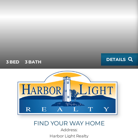
DETAILS
3
3
FIND YOUR WAY HOME
Address:
Harbor Light Realty