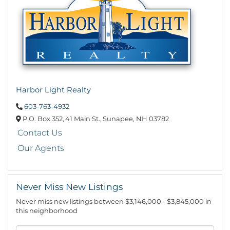
Harbor Light Realty
603-763-4932
P.O. Box 352,
41 Main St.,
Sunapee,
NH
03782
Contact Us
Our Agents
Never Miss New Listings
Never miss new listings between $3,146,000 - $3,845,000 in
this neighborhood
Enter