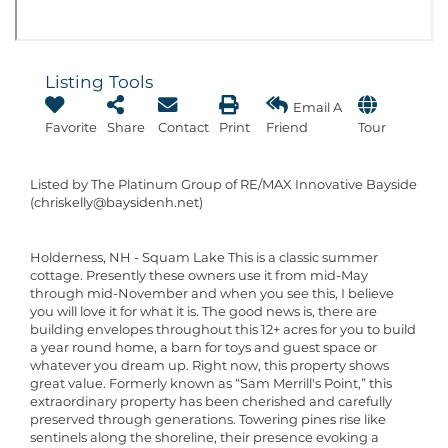
Listing Tools
Email A
Favorite
Share
Contact
Print
Friend
Tour
Listed by The Platinum Group of RE/MAX Innovative Bayside
(chriskelly@baysidenh.net)
Holderness, NH - Squam Lake This is a classic summer
cottage. Presently these owners use it from mid-May
through mid-November and when you see this, I believe
you will love it for what it is. The good news is, there are
building envelopes throughout this 12+ acres for you to build
a year round home, a barn for toys and guest space or
whatever you dream up. Right now, this property shows
great value. Formerly known as “Sam Merrill's Point,” this
extraordinary property has been cherished and carefully
preserved through generations. Towering pines rise like
sentinels along the shoreline, their presence evoking a