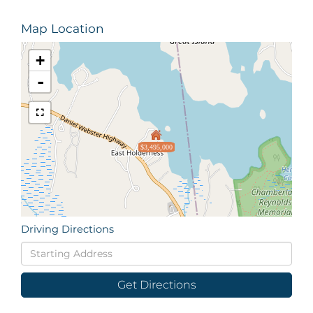
Map Location
+
-
$3,495,000
Driving Directions
Driving
Directions
Get Directions