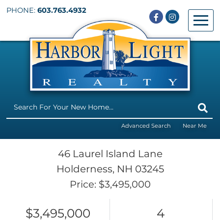
PHONE:
603.763.4932
Facebook
Instagram
Menu
Advanced Search
Near Me
46 Laurel Island Lane
Holderness,
NH
03245
Price: $3,495,000
$3,495,000
4