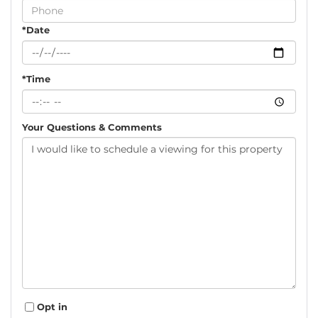
Visit
*Date
*Time
Your Questions & Comments
Opt in