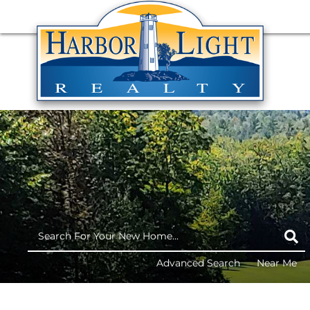
Advanced Search
Near Me