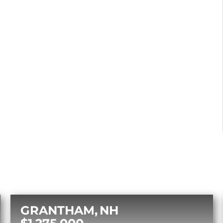
GRANTHAM
NH