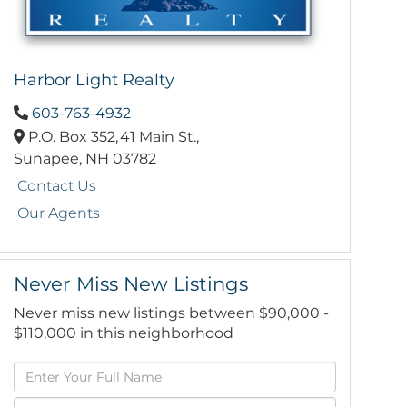
Harbor Light Realty
603-763-4932
P.O. Box 352,
41 Main St.,
Sunapee,
NH
03782
Contact Us
Our Agents
Never Miss New Listings
Never miss new listings between $90,000 -
$110,000 in this neighborhood
Enter
Full
Enter