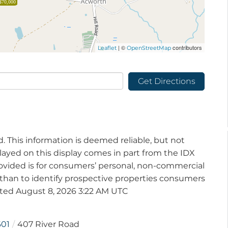
$70,000
| ©
contributors
Leaflet
OpenStreetMap
Get Directions
d. This information is deemed reliable, but not
played on this display comes in part from the IDX
vided is for consumers’ personal, non-commercial
than to identify prospective properties consumers
ated August 8, 2026 3:22 AM UTC
601
407 River Road