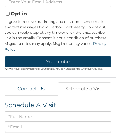
Name
Your
Email
Opt in
I agree to receive marketing and customer service calls
and text messages from Harbor Light Realty. To opt out,
you can reply 'stop' at any time or click the unsubscribe
link in the emails. Consent is not a condition of purchase.
Msg/data rates may apply. Msg frequency varies.
Privacy
Policy
.
Subscribe
We will never spam you or sell your details. You can unsubscribe whenever you like.
Contact Us
Schedule a Visit
Schedule A Visit
Schedule
a
Visit