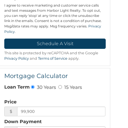
I agree to receive marketing and customer service calls
and text messages from Harbor Light Realty. To opt out,
you can reply 'stop' at any time or click the unsubscribe
link in the emails. Consent is not a condition of purchase.
Msg/data rates may apply. Msg frequency varies.
Privacy
Policy
.
This site is protected by reCAPTCHA and the Google
Privacy Policy
and
Terms of Service
apply.
Mortgage Calculator
30 Years
15 Years
Loan Term
Price
$
Down Payment