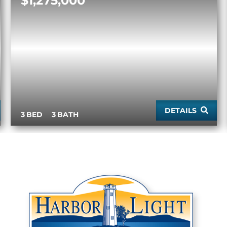
$1,275,000
DETAILS
3
3