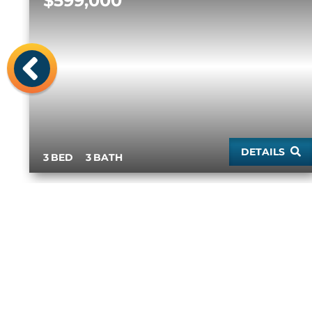
$599,000
Previous
DETAILS
3
3