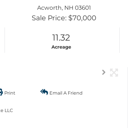
Acworth,
NH
03601
Sale Price: $70,000
11.32
Acreage
Print
Email A Friend
te LLC