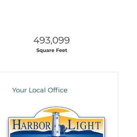
493,099
Square Feet
Your Local Office