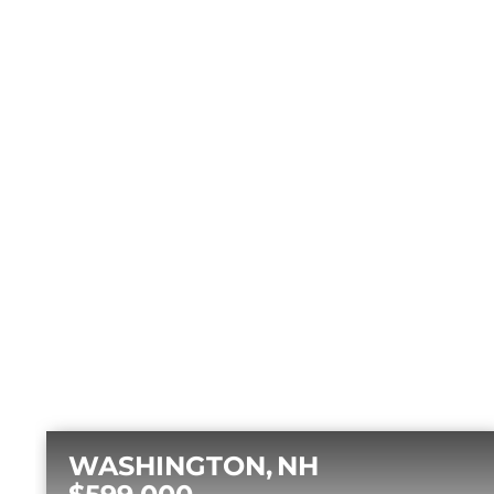
WASHINGTON
NH