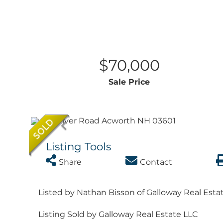
$70,000
Sale Price
Listing Tools
Share
Contact
Listed by Nathan Bisson of Galloway Real Esta
Listing Sold by Galloway Real Estate LLC