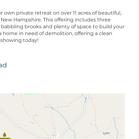
 own private retreat on over 11 acres of beautiful,
 New Hampshire. This offering includes three
two babbling brooks and plenty of space to build your
 home in need of demolition, offering a clean
 a showing today!
oad