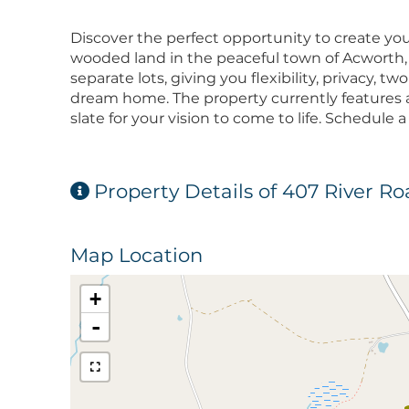
Discover the perfect opportunity to create your
wooded land in the peaceful town of Acworth,
separate lots, giving you flexibility, privacy, 
dream home. The property currently features a
slate for your vision to come to life. Schedule
Property Details of 407 River R
Map Location
+
-