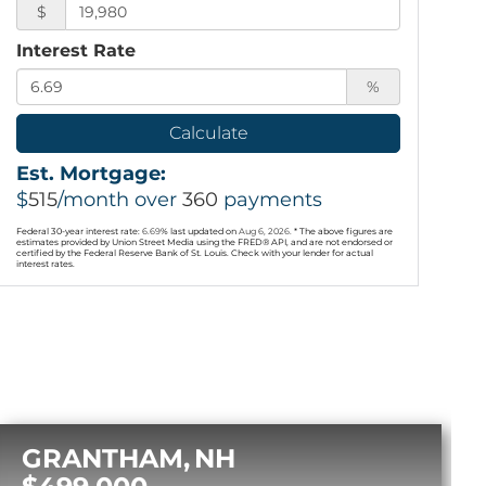
$
Interest Rate
%
Calculate
Est. Mortgage:
$
515
/month over
360
payments
Federal 30-year interest rate:
6.69
% last updated on
Aug 6, 2026.
* The above figures are
estimates provided by Union Street Media using the FRED® API, and are not endorsed or
certified by the Federal Reserve Bank of St. Louis. Check with your lender for actual
interest rates.
GRANTHAM
NH