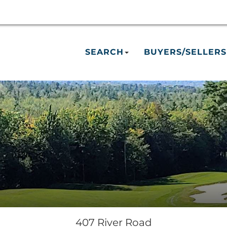
SEARCH
BUYERS/SELLERS
407 River Road