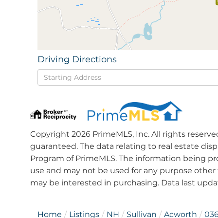
Driving Directions
Driving
Directions
Copyright 2026 PrimeMLS, Inc. All rights reserve
guaranteed. The data relating to real estate dis
Program of PrimeMLS. The information being pro
use and may not be used for any purpose other 
may be interested in purchasing. Data last upd
Home
Listings
NH
Sullivan
Acworth
03