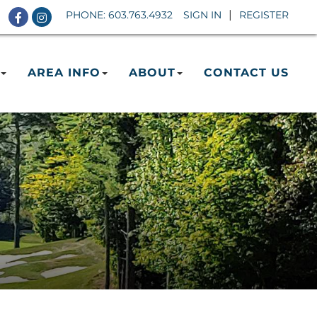
Facebook
Instagram
PHONE:
603.763.4932
SIGN IN
REGISTER
AREA INFO
ABOUT
CONTACT US