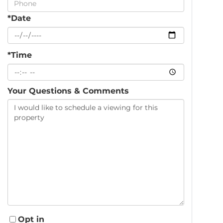
*Date
*Time
Your Questions & Comments
Opt in