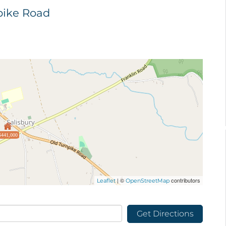
npike Road
$441,000
| ©
contributors
Leaflet
OpenStreetMap
Get Directions