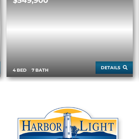
$549,900
DETAILS
4
7