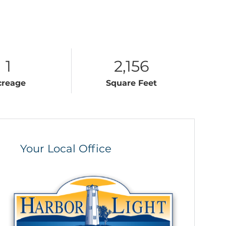
1
2,156
creage
Square Feet
Your Local Office