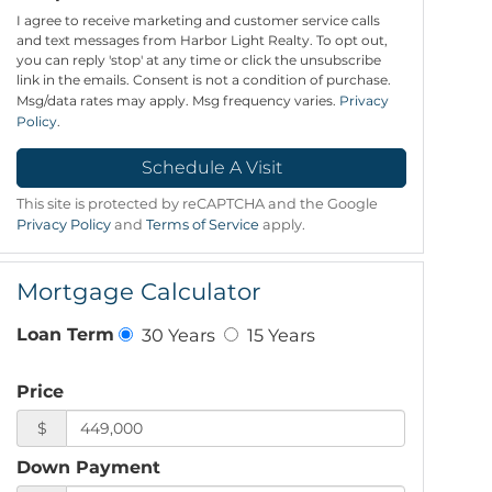
I agree to receive marketing and customer service calls
and text messages from Harbor Light Realty. To opt out,
you can reply 'stop' at any time or click the unsubscribe
link in the emails. Consent is not a condition of purchase.
Msg/data rates may apply. Msg frequency varies.
Privacy
Policy
.
This site is protected by reCAPTCHA and the Google
Privacy Policy
and
Terms of Service
apply.
Mortgage Calculator
30 Years
15 Years
Loan Term
Price
$
Down Payment