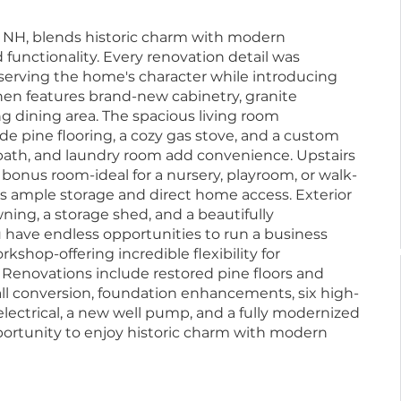
ry, NH, blends historic charm with modern
 functionality. Every renovation detail was
eserving the home's character while introducing
hen features brand-new cabinetry, granite
g dining area. The spacious living room
e pine flooring, a cozy gas stove, and a custom
l bath, and laundry room add convenience. Upstairs
 bonus room-ideal for a nursery, playroom, or walk-
es ample storage and direct home access. Exterior
ning, a storage shed, and a beautifully
 have endless opportunities to run a business
rkshop-offering incredible flexibility for
 Renovations include restored pine floors and
all conversion, foundation enhancements, six high-
lectrical, a new well pump, and a fully modernized
portunity to enjoy historic charm with modern