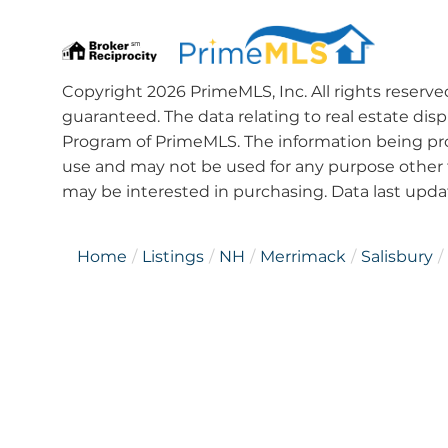
Copyright 2026 PrimeMLS, Inc. All rights reserve
guaranteed. The data relating to real estate dis
Program of PrimeMLS. The information being pro
use and may not be used for any purpose other 
may be interested in purchasing. Data last upd
Home
Listings
NH
Merrimack
Salisbury