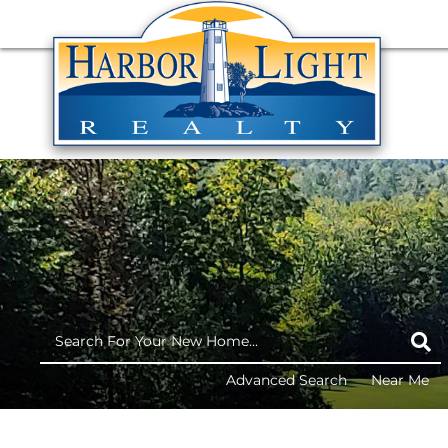
Advanced Search
Near Me