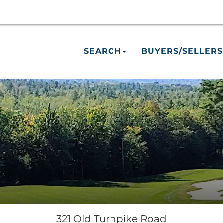
SEARCH
BUYERS/SELLERS
321 Old Turnpike Road