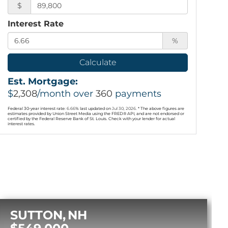
$
Interest Rate
%
Calculate
Est. Mortgage:
$
2,308
/month over
360
payments
Federal 30-year interest rate:
6.66
% last updated on
Jul 30, 2026.
* The above figures are
estimates provided by Union Street Media using the FRED® API, and are not endorsed or
certified by the Federal Reserve Bank of St. Louis. Check with your lender for actual
interest rates.
SUTTON
NH