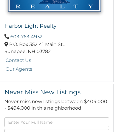
Harbor Light Realty
603-763-4932
P.O. Box 352,
41 Main St.,
Sunapee,
NH
03782
Contact Us
Our Agents
Never Miss New Listings
Never miss new listings between $404,000
- $494,000 in this neighborhood
Enter
Full
Enter