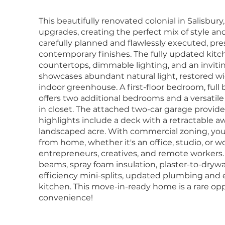
This beautifully renovated colonial in Salisbu
upgrades, creating the perfect mix of style and
carefully planned and flawlessly executed, pr
contemporary finishes. The fully updated kitc
countertops, dimmable lighting, and an invitin
showcases abundant natural light, restored wid
indoor greenhouse. A first-floor bedroom, ful
offers two additional bedrooms and a versatile
in closet. The attached two-car garage provid
highlights include a deck with a retractable aw
landscaped acre. With commercial zoning, you
from home, whether it's an office, studio, or wo
entrepreneurs, creatives, and remote workers.
beams, spray foam insulation, plaster-to-dryw
efficiency mini-splits, updated plumbing and e
kitchen. This move-in-ready home is a rare op
convenience!