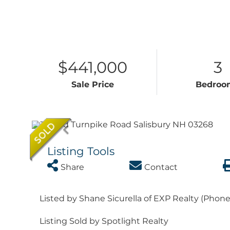
$441,000
3
Sale Price
Bedroo
Listing Tools
Share
Contact
Listed by Shane Sicurella of EXP Realty (Phon
Listing Sold by Spotlight Realty