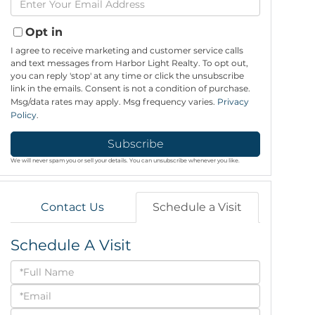
Name
Your
Email
Opt in
I agree to receive marketing and customer service calls
and text messages from Harbor Light Realty. To opt out,
you can reply 'stop' at any time or click the unsubscribe
link in the emails. Consent is not a condition of purchase.
Msg/data rates may apply. Msg frequency varies.
Privacy
Policy
.
Subscribe
We will never spam you or sell your details. You can unsubscribe whenever you like.
Contact Us
Schedule a Visit
Schedule A Visit
Schedule
a
Visit