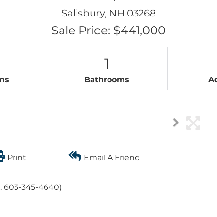
Salisbury,
NH
03268
Sale Price: $441,000
1
ms
Bathrooms
A
Print
Email A Friend
e: 603-345-4640)