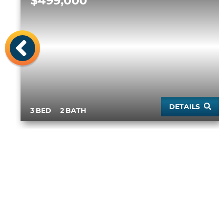
$499,000
Previous
DETAILS
3
2