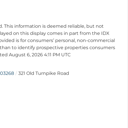
d. This information is deemed reliable, but not
played on this display comes in part from the IDX
vided is for consumers’ personal, non-commercial
than to identify prospective properties consumers
ated August 6, 2026 4:11 PM UTC
03268
321 Old Turnpike Road