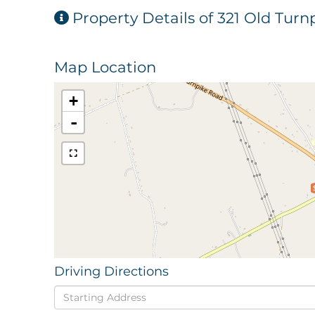
Property Details of 321 Old Tur
Map Location
+
-
Driving Directions
Driving
Directions