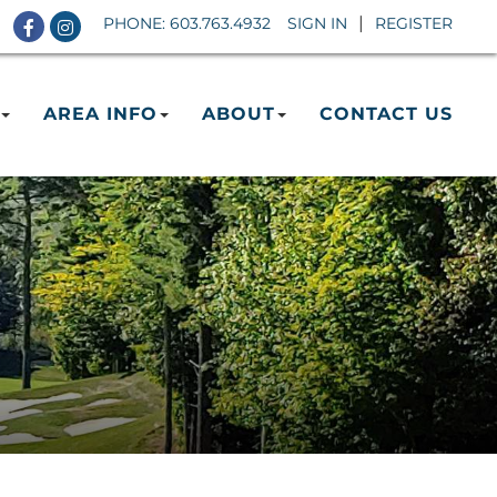
Facebook
Instagram
PHONE:
603.763.4932
SIGN IN
REGISTER
AREA INFO
ABOUT
CONTACT US