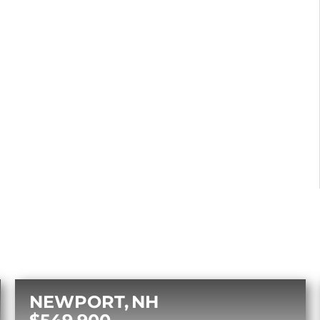
NEWPORT
NH