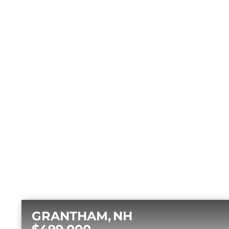
GRANTHAM
NH