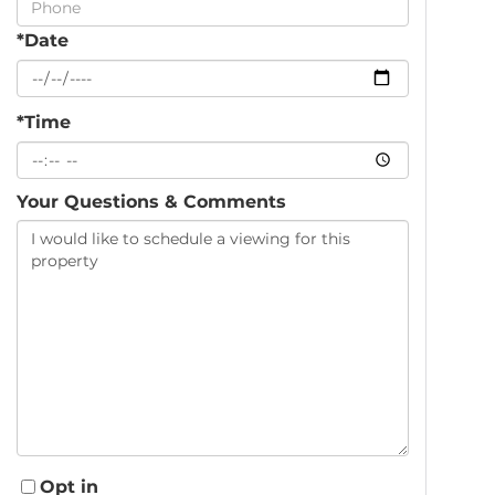
*Date
*Time
Your Questions & Comments
Opt in