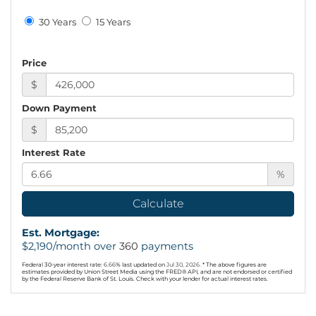
30 Years
15 Years
Price
$
Down Payment
$
Interest Rate
%
Calculate
Est. Mortgage:
$
2,190
/month over
360
payments
Federal 30-year interest rate:
6.66
% last updated on
Jul 30, 2026.
* The above figures are
estimates provided by Union Street Media using the FRED® API, and are not endorsed or certified
by the Federal Reserve Bank of St. Louis. Check with your lender for actual interest rates.