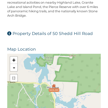
recreational activities on nearby Highland Lake, Granite
Lake and Island Pond, the Pierce Reserve with over 6 miles
of panoramic hiking trails, and the nationally known Stone
Arch Bridge.
Property Details of 50 Shedd Hill Road
Map Location
+
-
$426,000