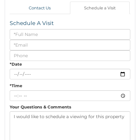
Contact Us
Schedule a Visit
Schedule A Visit
Schedule
a
Visit
*Date
*Time
Your Questions & Comments