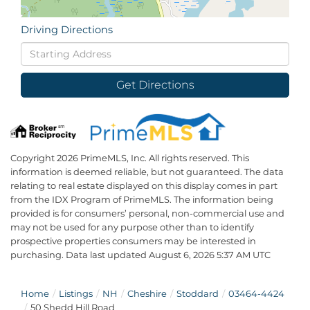
Driving Directions
Driving
Directions
Get Directions
Copyright 2026 PrimeMLS, Inc. All rights reserved. This
information is deemed reliable, but not guaranteed. The data
relating to real estate displayed on this display comes in part
from the IDX Program of PrimeMLS. The information being
provided is for consumers’ personal, non-commercial use and
may not be used for any purpose other than to identify
prospective properties consumers may be interested in
purchasing. Data last updated August 6, 2026 5:37 AM UTC
Home
Listings
NH
Cheshire
Stoddard
03464-4424
50 Shedd Hill Road