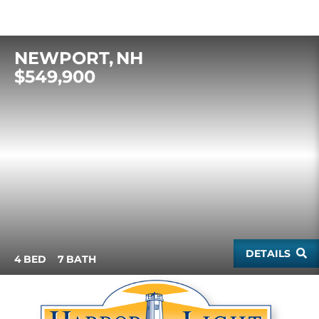
NEWPORT
NH
$549,900
DETAILS
4
7