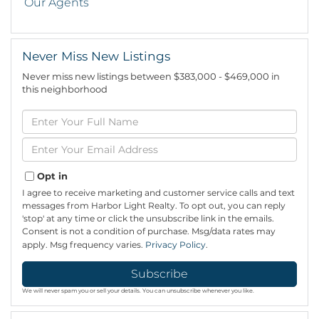
Our Agents
Never Miss New Listings
Never miss new listings between $383,000 - $469,000 in
this neighborhood
Enter
Full
Name
Enter
Your
Email
Opt in
I agree to receive marketing and customer service calls and text
messages from Harbor Light Realty. To opt out, you can reply
'stop' at any time or click the unsubscribe link in the emails.
Consent is not a condition of purchase. Msg/data rates may
apply. Msg frequency varies.
Privacy Policy
.
Subscribe
We will never spam you or sell your details. You can unsubscribe whenever you like.