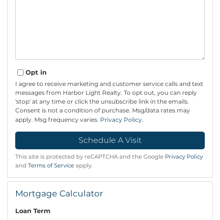
Opt in
I agree to receive marketing and customer service calls and text
messages from Harbor Light Realty. To opt out, you can reply
'stop' at any time or click the unsubscribe link in the emails.
Consent is not a condition of purchase. Msg/data rates may
apply. Msg frequency varies.
Privacy Policy
.
This site is protected by reCAPTCHA and the Google
Privacy Policy
and
Terms of Service
apply.
Mortgage Calculator
Loan Term