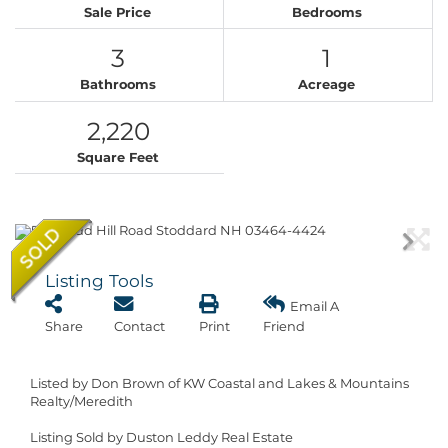
Sale Price
Bedrooms
3
1
Bathrooms
Acreage
2,220
Square Feet
Listing Tools
Email A
Share
Contact
Print
Friend
Listed by Don Brown of KW Coastal and Lakes & Mountains
Realty/Meredith
Listing Sold by Duston Leddy Real Estate