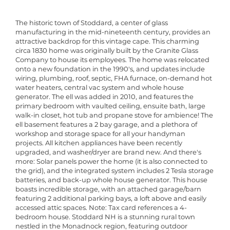
The historic town of Stoddard, a center of glass
manufacturing in the mid-nineteenth century, provides an
attractive backdrop for this vintage cape. This charming
circa 1830 home was originally built by the Granite Glass
Company to house its employees. The home was relocated
onto a new foundation in the 1990's, and updates include
wiring, plumbing, roof, septic, FHA furnace, on-demand hot
water heaters, central vac system and whole house
generator. The ell was added in 2010, and features the
primary bedroom with vaulted ceiling, ensuite bath, large
walk-in closet, hot tub and propane stove for ambience! The
ell basement features a 2 bay garage, and a plethora of
workshop and storage space for all your handyman
projects. All kitchen appliances have been recently
upgraded, and washer/dryer are brand new. And there's
more: Solar panels power the home (it is also connected to
the grid), and the integrated system includes 2 Tesla storage
batteries, and back-up whole house generator. This house
boasts incredible storage, with an attached garage/barn
featuring 2 additional parking bays, a loft above and easily
accessed attic spaces. Note: Tax card references a 4-
bedroom house. Stoddard NH is a stunning rural town
nestled in the Monadnock region, featuring outdoor