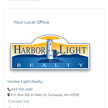
Your Local Office
Harbor Light Realty
603-763-4932
P.O. Box 352,
41 Main St.,
Sunapee,
NH
03782
Contact Us