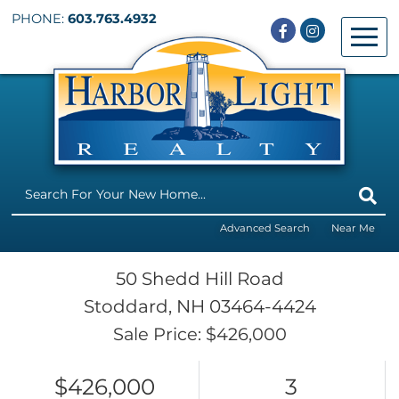
PHONE:
603.763.4932
Facebook
Instagram
Menu
Advanced Search
Near Me
50 Shedd Hill Road
Stoddard,
NH
03464-4424
Sale Price: $426,000
$426,000
3