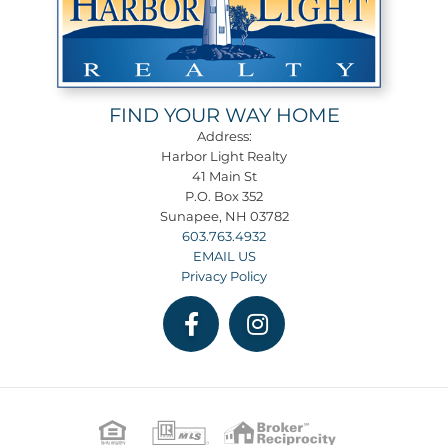
FIND YOUR WAY HOME
Address:
Harbor Light Realty
41 Main St
P.O. Box 352
Sunapee, NH 03782
603.763.4932
EMAIL US
Privacy Policy
Facebook
Instagram