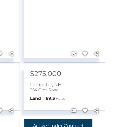
$275,000
Lempster
,
NH
264 Olds Road
Land
69.3
Acres
Active Under Contract