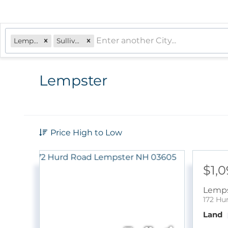
Lempster, NH
Sullivan
Lempster
Price High to Low
$1,
Lemps
172 Hu
Land