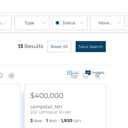
ooms
Type
Status
More...
13
Results
Reset All
Save Search
List
Images
$400,000
Lempster
,
NH
202 Lempster Street
3
1
1,920
Beds
Bath
SqFt