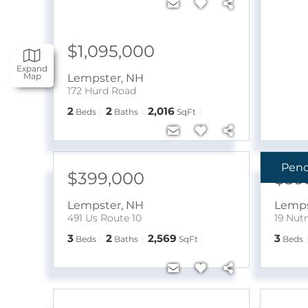
$1,095,000
Expand
Map
Lempster
,
NH
172 Hurd Road
2
2
2,016
Beds
Baths
SqFt
Pen
$399,000
$39
Lempster
,
NH
Lemps
491 Us Route 10
19 Nut
3
2
2,569
3
Beds
Baths
SqFt
Beds