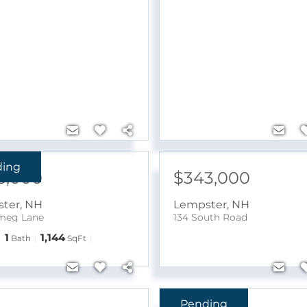
ding
5,000
$343,000
ter
,
NH
Lempster
,
NH
meg Lane
134 South Road
1
1,144
Bath
SqFt
Pending