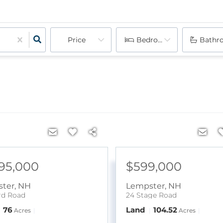
Price
Bedrooms
Bathr
095,000
$599,000
ter
,
NH
Lempster
,
NH
rd Road
24 Stage Road
76
Land
104.52
Acres
Acres