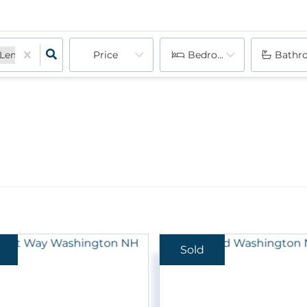
Price
Bedrooms
Bathr
Lempster, NH
New London, NH
Newbury, NH
Newport, NH
Springfield, NH
Sold