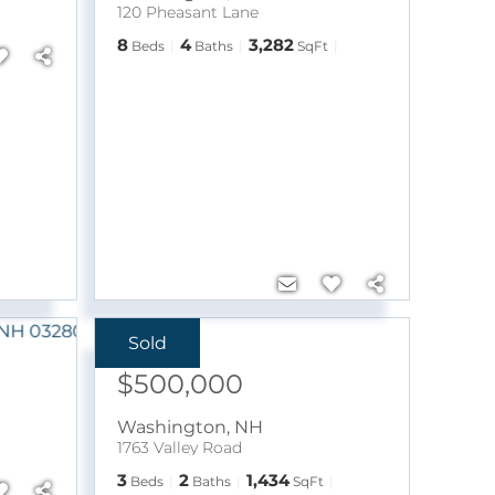
120 Pheasant Lane
8
4
3,282
Beds
Baths
SqFt
Sold
Sale Price:
$500,000
Washington
,
NH
1763 Valley Road
3
2
1,434
Beds
Baths
SqFt