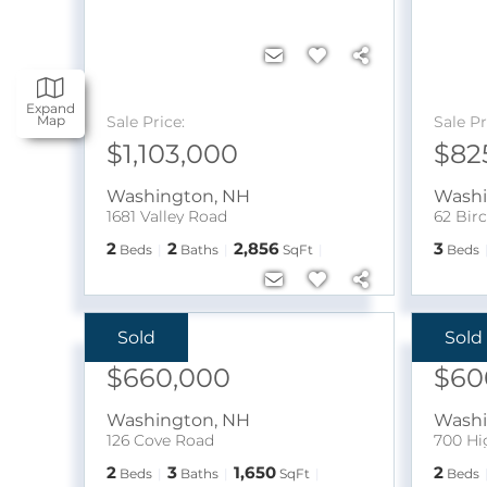
Expand
Sale Price:
Sale Pr
Map
$1,103,000
$82
Washington
,
NH
Wash
1681 Valley Road
62 Bir
2
2
2,856
3
Beds
Baths
SqFt
Beds
Sold
Sold
Sale Price:
Sale Pr
$660,000
$60
Washington
,
NH
Wash
126 Cove Road
700 Hi
2
3
1,650
2
Beds
Baths
SqFt
Beds