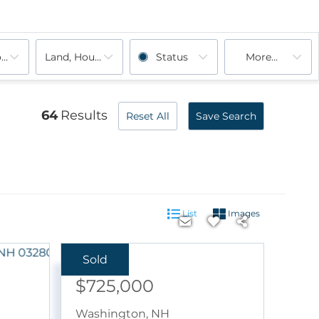
ooms
Land, House, Multi-Family, Rentals, Commercial, Cond
Status
More...
Sunapee, NH
Sutton, NH
Unity, NH
Warner, NH
Washington, NH
64
Results
Reset All
Save Search
List
Images
Sold
Sale Price:
$725,000
Washington
,
NH