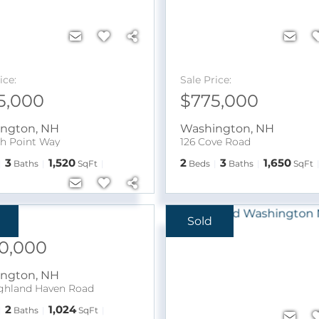
ice:
Sale Price:
5,000
$775,000
ington
,
NH
Washington
,
NH
ch Point Way
126 Cove Road
3
1,520
2
3
1,650
Baths
SqFt
Beds
Baths
SqFt
Sold
ice:
0,000
ington
,
NH
ghland Haven Road
2
1,024
Baths
SqFt