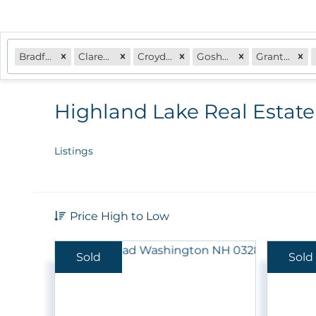
Bradford, NH
Claremont, NH
Croydon, NH
Goshen, NH
Grantham, NH
Highland Lake Real Estate
Listings
Price High to Low
Sold
Sold